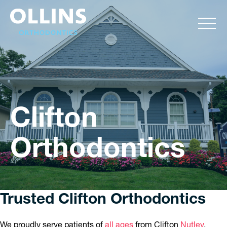
Clifton
Orthodontics
Trusted Clifton Orthodontics
We proudly serve patients of
all ages
from Clifton
Nutley
,