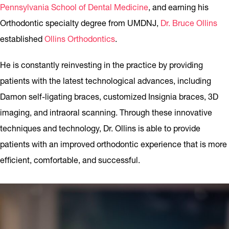
Pennsylvania School of Dental Medicine
, and earning his
Orthodontic specialty degree from UMDNJ,
Dr. Bruce Ollins
established
Ollins Orthodontics
.
He is constantly reinvesting in the practice by providing
patients with the latest technological advances, including
Damon self-ligating braces, customized Insignia braces, 3D
imaging, and intraoral scanning. Through these innovative
techniques and technology, Dr. Ollins is able to provide
patients with an improved orthodontic experience that is more
efficient, comfortable, and successful.