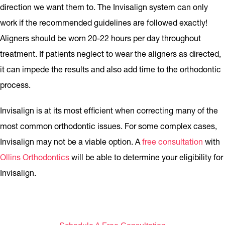
direction we want them to. The Invisalign system can only
work if the recommended guidelines are followed exactly!
Aligners should be worn 20-22 hours per day throughout
treatment. If patients neglect to wear the aligners as directed,
it can impede the results and also add time to the orthodontic
process.
Invisalign is at its most efficient when correcting many of the
most common orthodontic issues. For some complex cases,
Invisalign may not be a viable option. A
free consultation
with
Ollins Orthodontics
will be able to determine your eligibility for
Invisalign.