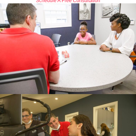
Schedule A Free Consultation