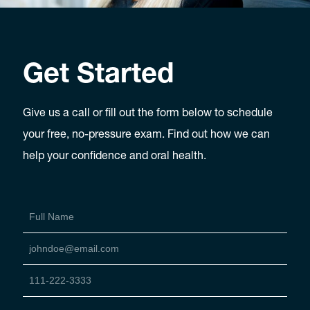
Get Started
Give us a call or fill out the form below to schedule
your free, no-pressure exam. Find out how we can
help your confidence and oral health.