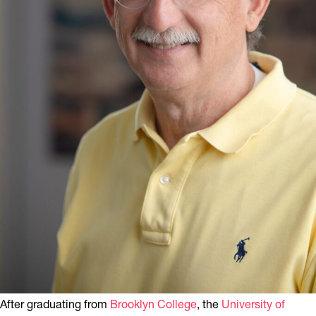
After graduating from
Brooklyn College
, the
University of