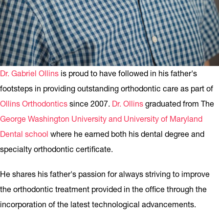
Dr. Gabriel Ollins
is proud to have followed in his father's
footsteps in providing outstanding orthodontic care as part of
Ollins Orthodontics
since 2007.
Dr. Ollins
graduated from The
George Washington University and University of Maryland
Dental school
where he earned both his dental degree and
specialty orthodontic certificate.
He shares his father's passion for always striving to improve
the orthodontic treatment provided in the office through the
incorporation of the latest technological advancements.