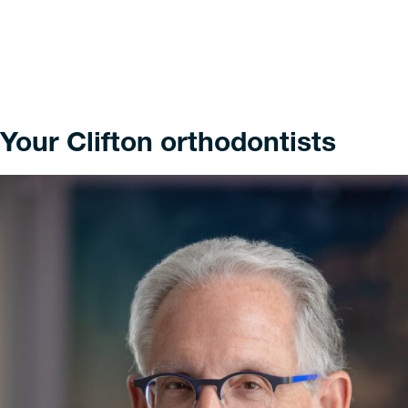
Your Clifton orthodontists