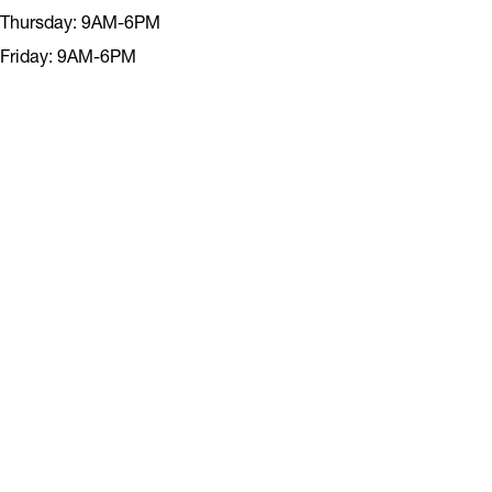
Thursday: 9AM-6PM
Friday: 9AM-6PM