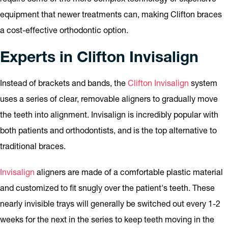
equipment that newer treatments can, making Clifton braces
a cost-effective orthodontic option.
Experts in Clifton Invisalign
Instead of brackets and bands, the
Clifton Invisalign
system
uses a series of clear, removable aligners to gradually move
the teeth into alignment. Invisalign is incredibly popular with
both patients and orthodontists, and is the top alternative to
traditional braces.
Invisalign
aligners are made of a comfortable plastic material
and customized to fit snugly over the patient's teeth. These
nearly invisible trays will generally be switched out every 1-2
weeks for the next in the series to keep teeth moving in the