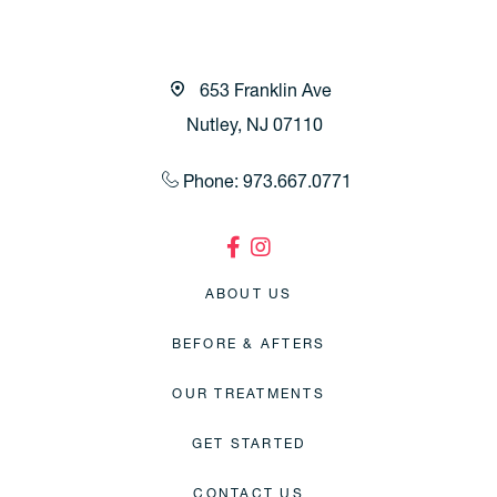
653 Franklin Ave
Nutley, NJ 07110
Phone: 973.667.0771
ABOUT US
BEFORE & AFTERS
OUR TREATMENTS
GET STARTED
CONTACT US