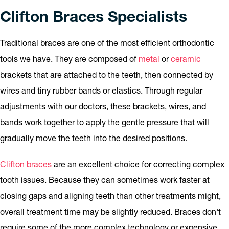
Clifton Braces Specialists
Traditional braces are one of the most efficient orthodontic
tools we have. They are composed of
metal
or
ceramic
brackets that are attached to the teeth, then connected by
wires and tiny rubber bands or elastics. Through regular
adjustments with our doctors, these brackets, wires, and
bands work together to apply the gentle pressure that will
gradually move the teeth into the desired positions.
Clifton braces
are an excellent choice for correcting complex
tooth issues. Because they can sometimes work faster at
closing gaps and aligning teeth than other treatments might,
overall treatment time may be slightly reduced. Braces don't
require some of the more complex technology or expensive