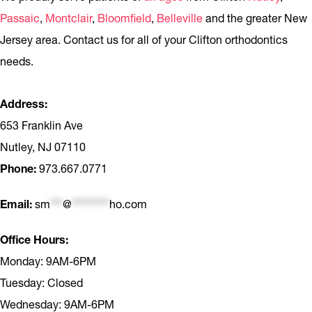
Passaic
,
Montclair
,
Bloomfield
,
Belleville
and the greater New
Jersey area. Contact us for all of your Clifton orthodontics
needs.
Address:
653 Franklin Ave
Nutley, NJ 07110
Phone:
973.667.0771
Email:
sm
***
@
*********
ho.com
Office Hours:
Monday: 9AM-6PM
Tuesday: Closed
Wednesday: 9AM-6PM