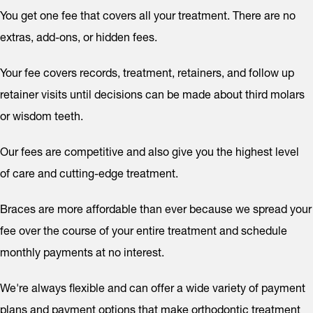
You get one fee that covers all your treatment. There are no
extras, add-ons, or hidden fees.
Your fee covers records, treatment, retainers, and follow up
retainer visits until decisions can be made about third molars
or wisdom teeth.
Our fees are competitive and also give you the highest level
of care and cutting-edge treatment.
Braces are more affordable than ever because we spread your
fee over the course of your entire treatment and schedule
monthly payments at no interest.
We're always flexible and can offer a wide variety of payment
plans and payment options that make orthodontic treatment