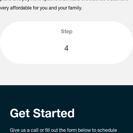
very affordable for you and your family.
Step
4
Get Started
Give us a call or fill out the form below to schedule