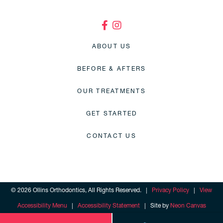
ABOUT US
BEFORE & AFTERS
OUR TREATMENTS
GET STARTED
CONTACT US
©
2026
Ollins Orthodontics, All Rights Reserved. |
Privacy Policy
|
View
Accessibility Menu
|
Accessibility Statement
| Site by
Neon Canvas