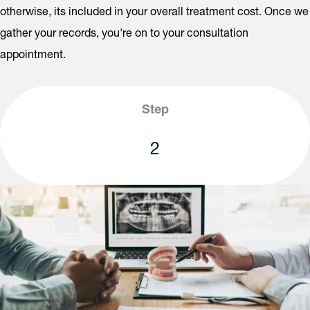
otherwise, its included in your overall treatment cost. Once we
gather your records, you're on to your consultation
appointment.
Step
2