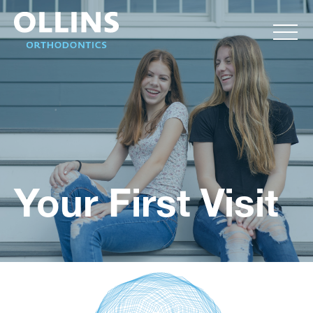
Your First Visit