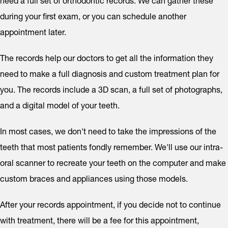
need a full set of orthodontic records. We can gather these
during your first exam, or you can schedule another
appointment later.
The records help our doctors to get all the information they
need to make a full diagnosis and custom treatment plan for
you. The records include a 3D scan, a full set of photographs,
and a digital model of your teeth.
In most cases, we don't need to take the impressions of the
teeth that most patients fondly remember. We'll use our intra-
oral scanner to recreate your teeth on the computer and make
custom braces and appliances using those models.
After your records appointment, if you decide not to continue
with treatment, there will be a fee for this appointment,