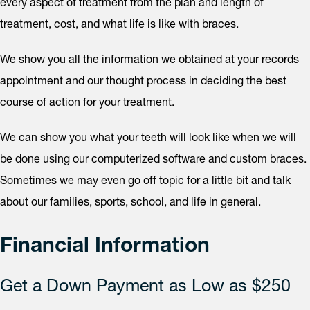
every aspect of treatment from the plan and length of
treatment, cost, and what life is like with braces.
We show you all the information we obtained at your records
appointment and our thought process in deciding the best
course of action for your treatment.
We can show you what your teeth will look like when we will
be done using our computerized software and custom braces.
Sometimes we may even go off topic for a little bit and talk
about our families, sports, school, and life in general.
Financial Information
Get a Down Payment as Low as $250