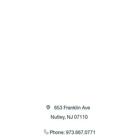
653 Franklin Ave
Nutley, NJ 07110
Phone: 973.667.0771