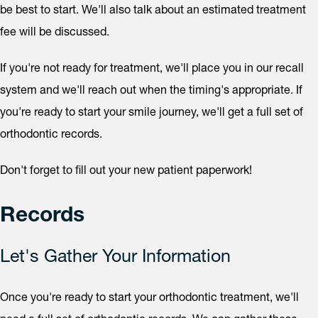
be best to start. We'll also talk about an estimated treatment
fee will be discussed.
If you're not ready for treatment, we'll place you in our recall
system and we'll reach out when the timing's appropriate. If
you're ready to start your smile journey, we'll get a full set of
orthodontic records.
Don't forget to fill out your new patient paperwork!
Records
Let's Gather Your Information
Once you're ready to start your orthodontic treatment, we'll