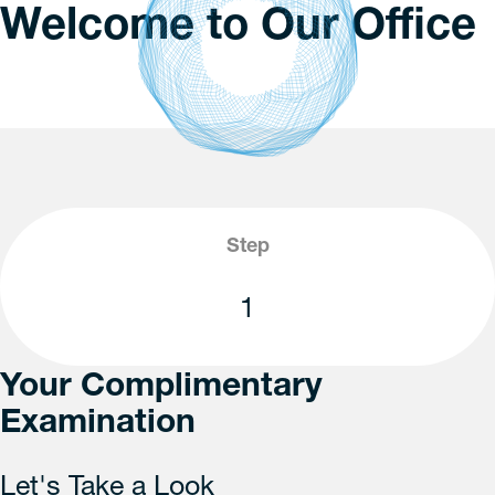
Welcome to Our Office
Step
1
Your Complimentary
Examination
Let's Take a Look