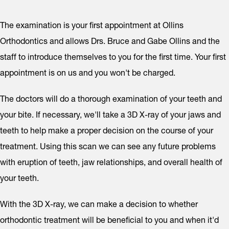
The examination is your first appointment at Ollins
Orthodontics and allows Drs. Bruce and Gabe Ollins and the
staff to introduce themselves to you for the first time. Your first
appointment is on us and you won't be charged.
The doctors will do a thorough examination of your teeth and
your bite. If necessary, we'll take a 3D X-ray of your jaws and
teeth to help make a proper decision on the course of your
treatment. Using this scan we can see any future problems
with eruption of teeth, jaw relationships, and overall health of
your teeth.
With the 3D X-ray, we can make a decision to whether
orthodontic treatment will be beneficial to you and when it'd