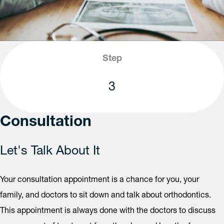
Step
3
Consultation
Let's Talk About It
Your consultation appointment is a chance for you, your
family, and doctors to sit down and talk about orthodontics.
This appointment is always done with the doctors to discuss