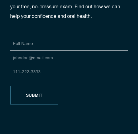
your free, no-pressure exam. Find out how we can
help your confidence and oral health.