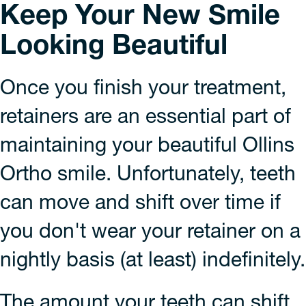
Keep Your New Smile
Looking Beautiful
Once you finish your treatment,
retainers are an essential part of
maintaining your beautiful Ollins
Ortho smile. Unfortunately, teeth
can move and shift over time if
you don't wear your retainer on a
nightly basis (at least) indefinitely.
The amount your teeth can shift