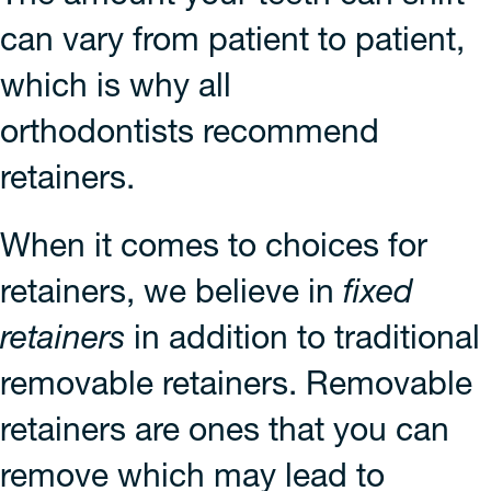
can vary from patient to patient,
which is why all
orthodontists recommend
retainers.
When it comes to choices for
retainers, we believe in
fixed
retainers
in addition to traditional
removable retainers. Removable
retainers are ones that you can
remove which may lead to