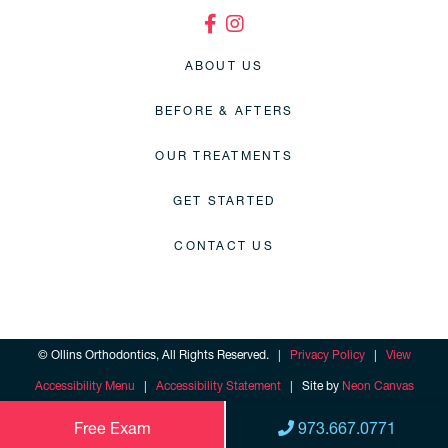
ABOUT US
BEFORE & AFTERS
OUR TREATMENTS
GET STARTED
CONTACT US
©
Ollins Orthodontics, All Rights Reserved. |
Privacy Policy
|
View
Accessibility Menu
|
Accessibility Statement
| Site by
Neon Canvas
Free Exam
973.667.0771