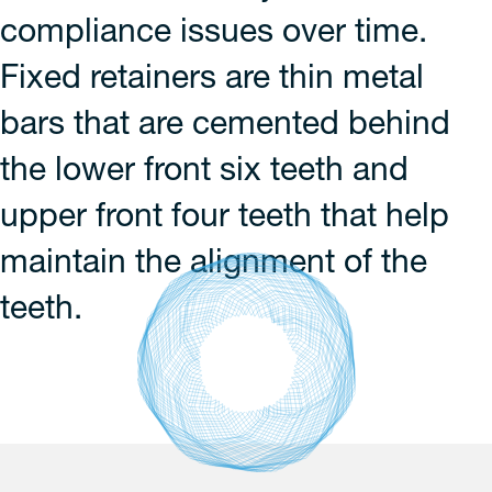
compliance issues over time.
Fixed retainers are thin metal
bars that are cemented behind
the lower front six teeth and
upper front four teeth that help
maintain the alignment of the
teeth.