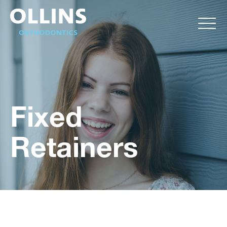
Fixed
Retainers