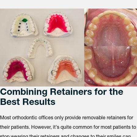
Combining Retainers for the
Best Results
Most orthodontic offices only provide removable retainers for
their patients. However, it's quite common for most patients to
stop wearing their retainers and changes to their smiles can