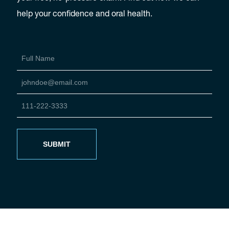
help your confidence and oral health.