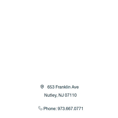
653 Franklin Ave
Nutley, NJ 07110
Phone: 973.667.0771