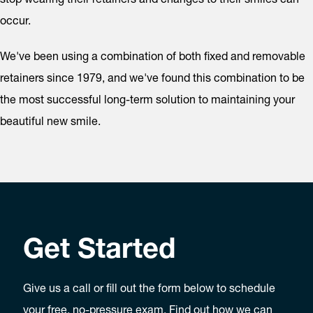
occur.
We've been using a combination of both fixed and removable
retainers since 1979, and we've found this combination to be
the most successful long-term solution to maintaining your
beautiful new smile.
Get Started
Give us a call or fill out the form below to schedule
your free, no-pressure exam. Find out how we can