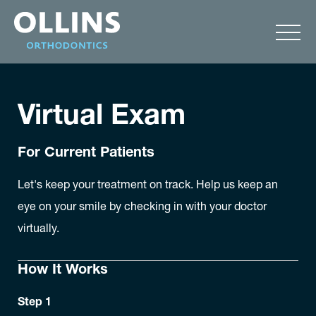
Virtual Exam
For Current Patients
Let's keep your treatment on track. Help us keep an
eye on your smile by checking in with your doctor
virtually.
How It Works
Step 1