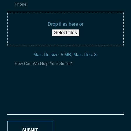
Drop files here or
Select files
Max. file size: 5 MB, Max. files: 8.