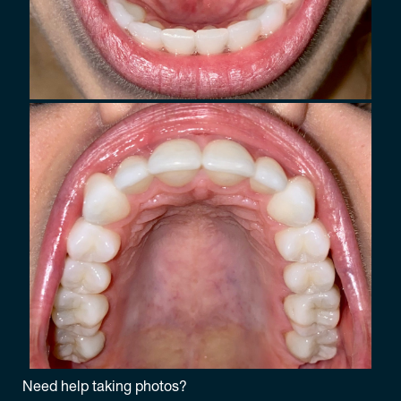
Need help taking photos?