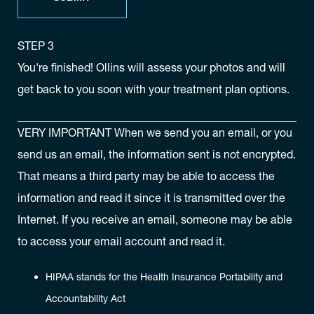
STEP 3
You're finished! Ollins will assess your photos and will
get back to you soon with your treatment plan options.
VERY IMPORTANT
When we send you an email, or you
send us an email, the information sent is not encrypted.
That means a third party may be able to access the
information and read it since it is transmitted over the
Internet. If you receive an email, someone may be able
to access your email account and read it.
HIPAA stands for the Health Insurance Portability and
Accountability Act