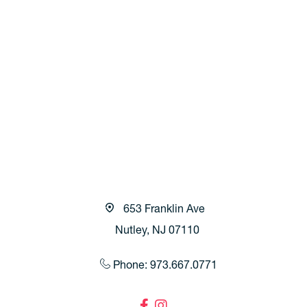
653 Franklin Ave
Nutley, NJ 07110
Phone: 973.667.0771