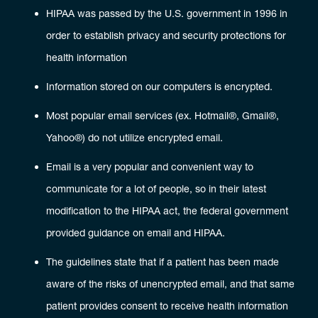
HIPAA was passed by the U.S. government in 1996 in
order to establish privacy and security protections for
health information
Information stored on our computers is encrypted.
Most popular email services (ex. Hotmail®, Gmail®,
Yahoo®) do not utilize encrypted email.
Email is a very popular and convenient way to
communicate for a lot of people, so in their latest
modification to the HIPAA act, the federal government
provided guidance on email and HIPAA.
The guidelines state that if a patient has been made
aware of the risks of unencrypted email, and that same
patient provides consent to receive health information