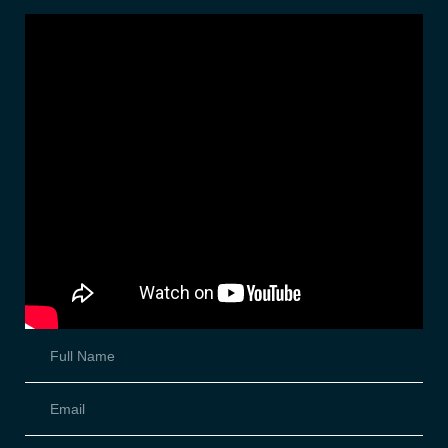
STEP 2
Fill out form below and upload your pictures.