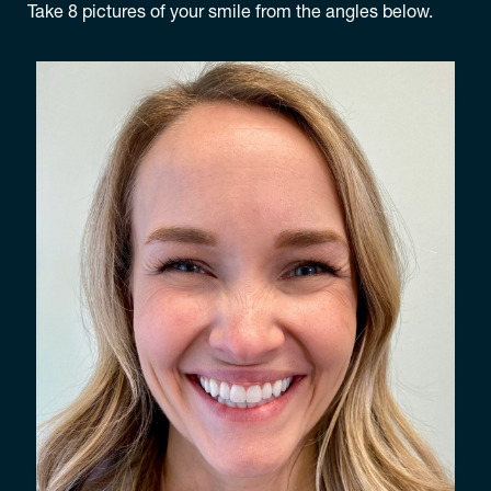
Take 8 pictures of your smile from the angles below.