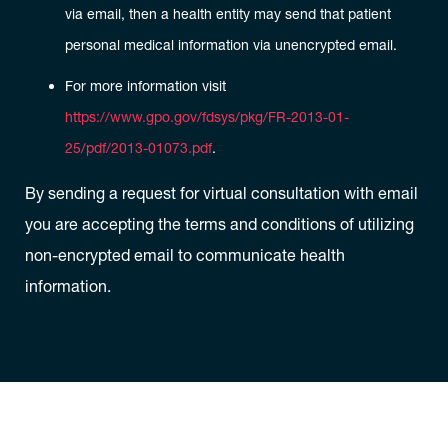
via email, then a health entity may send that patient
personal medical information via unencrypted email.
For more information visit
https://www.gpo.gov/fdsys/pkg/FR-2013-01-
25/pdf/2013-01073.pdf
.
By sending a request for virtual consultation with email
you are accepting the terms and conditions of utilizing
non-encrypted email to communicate health
information.