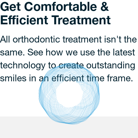
Get Comfortable &
Efficient Treatment
All orthodontic treatment isn't the
same. See how we use the latest
technology to create outstanding
smiles in an efficient time frame.