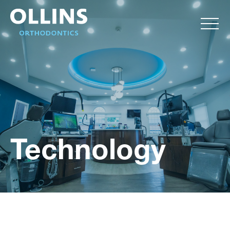
Technology