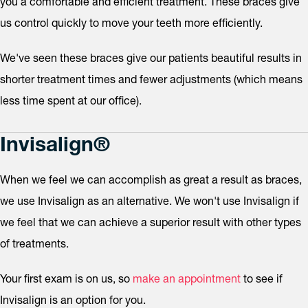
you a comfortable and efficient treatment. These braces give
us control quickly to move your teeth more efficiently.
We've seen these braces give our patients beautiful results in
shorter treatment times and fewer adjustments (which means
less time spent at our office).
Invisalign®
When we feel we can accomplish as great a result as braces,
we use Invisalign as an alternative. We won't use Invisalign if
we feel that we can achieve a superior result with other types
of treatments.
Your first exam is on us, so
make an appointment
to see if
Invisalign is an option for you.