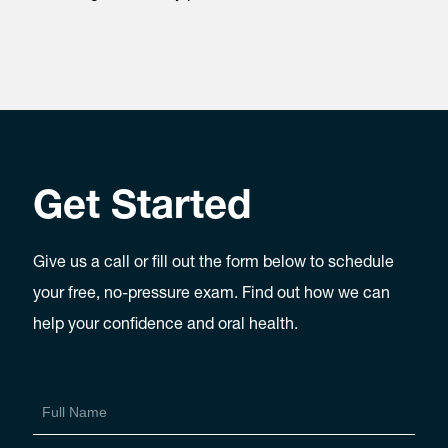
Get Started
Give us a call or fill out the form below to schedule
your free, no-pressure exam. Find out how we can
help your confidence and oral health.