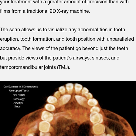
your treatment with a greater amount of precision than with
films from a traditional 2D X-ray machine.
The scan allows us to visualize any abnormalities in tooth
eruption, tooth formation, and tooth position with unparalleled
accuracy. The views of the patient go beyond just the teeth
but provide views of the patient's airways, sinuses, and
temporomandibular joints (TMJ).