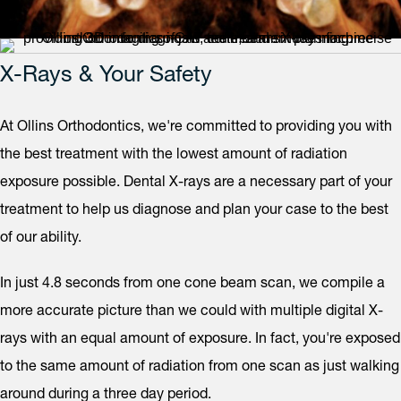
X-Rays & Your Safety
At Ollins Orthodontics, we're committed to providing you with
the best treatment with the lowest amount of radiation
exposure possible. Dental X-rays are a necessary part of your
treatment to help us diagnose and plan your case to the best
of our ability.
In just 4.8 seconds from one cone beam scan, we compile a
more accurate picture than we could with multiple digital X-
rays with an equal amount of exposure. In fact, you're exposed
to the same amount of radiation from one scan as just walking
around during a three day period.