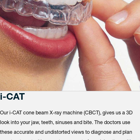
i-CAT
Our i-CAT cone beam X-ray machine (CBCT), gives us a 3D
look into your jaw, teeth, sinuses and bite. The doctors use
these accurate and undistorted views to diagnose and plan