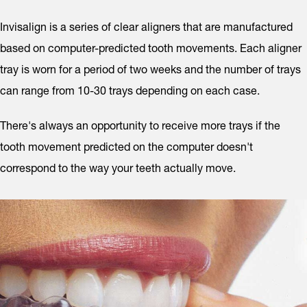
Invisalign is a series of clear aligners that are manufactured
based on computer-predicted tooth movements. Each aligner
tray is worn for a period of two weeks and the number of trays
can range from 10-30 trays depending on each case.
There's always an opportunity to receive more trays if the
tooth movement predicted on the computer doesn't
correspond to the way your teeth actually move.