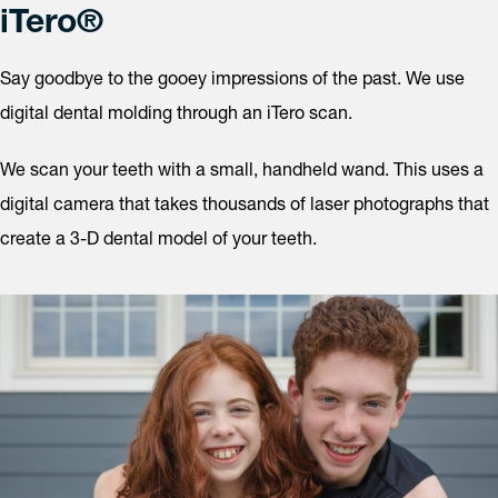
iTero®
Say goodbye to the gooey impressions of the past. We use
digital dental molding through an iTero scan.
We scan your teeth with a small, handheld wand. This uses a
digital camera that takes thousands of laser photographs that
create a 3-D dental model of your teeth.