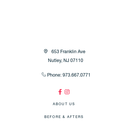
653 Franklin Ave
Nutley, NJ 07110
Phone: 973.667.0771
ABOUT US
BEFORE & AFTERS