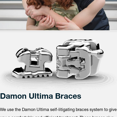
Damon Ultima Braces
We use the Damon Ultima self-litigating braces system to give