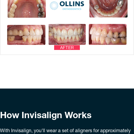
AFTER
How Invisalign Works
With Invisalign, you'll wear a set of aligners for approximately