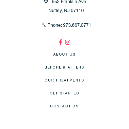
653 Franklin Ave
Nutley, NJ 07110
Phone: 973.667.0771
ABOUT US
BEFORE & AFTERS
OUR TREATMENTS
GET STARTED
CONTACT US