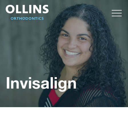
Invisalign