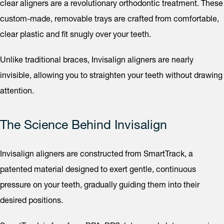
clear aligners are a revolutionary orthodontic treatment. These
custom-made, removable trays are crafted from comfortable,
clear plastic and fit snugly over your teeth.
Unlike traditional braces, Invisalign aligners are nearly
invisible, allowing you to straighten your teeth without drawing
attention.
The Science Behind Invisalign
Invisalign aligners are constructed from SmartTrack, a
patented material designed to exert gentle, continuous
pressure on your teeth, gradually guiding them into their
desired positions.