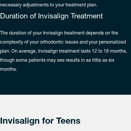
necessary adjustments to your treatment plan.
Duration of Invisalign Treatment
The duration of your Invisalign treatment depends on the
complexity of your orthodontic issues and your personalized
plan. On average, Invisalign treatment lasts 12 to 18 months,
though some patients may see results in as little as six
months.
Invisalign for Teens