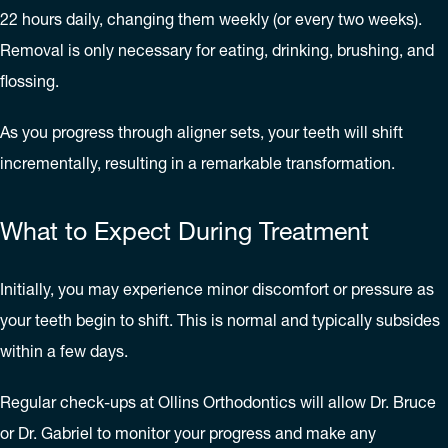
22 hours daily, changing them weekly (or every two weeks).
Removal is only necessary for eating, drinking, brushing, and
flossing.
As you progress through aligner sets, your teeth will shift
incrementally, resulting in a remarkable transformation.
What to Expect During Treatment
Initially, you may experience minor discomfort or pressure as
your teeth begin to shift. This is normal and typically subsides
within a few days.
Regular check-ups at Ollins Orthodontics will allow Dr. Bruce
or Dr. Gabriel to monitor your progress and make any