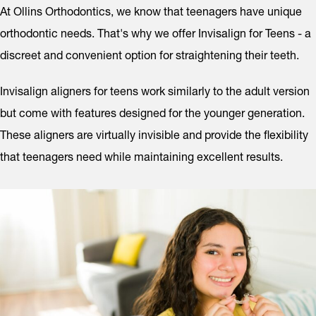
At Ollins Orthodontics, we know that teenagers have unique
orthodontic needs. That's why we offer Invisalign for Teens - a
discreet and convenient option for straightening their teeth.
Invisalign aligners for teens work similarly to the adult version
but come with features designed for the younger generation.
These aligners are virtually invisible and provide the flexibility
that teenagers need while maintaining excellent results.