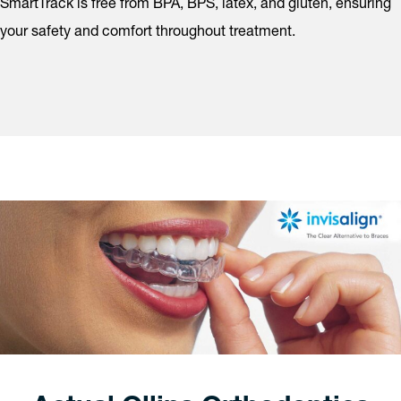
SmartTrack is free from BPA, BPS, latex, and gluten, ensuring
your safety and comfort throughout treatment.