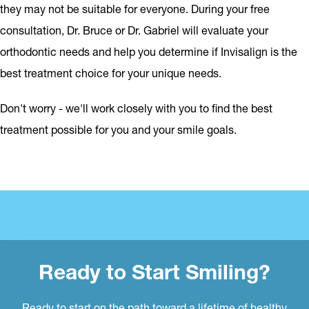
they may not be suitable for everyone. During your free
consultation, Dr. Bruce or Dr. Gabriel will evaluate your
orthodontic needs and help you determine if Invisalign is the
best treatment choice for your unique needs.
Don't worry - we'll work closely with you to find the best
treatment possible for you and your smile goals.
Ready to Start Smiling?
Ready to start on the path toward a lifetime of healthy