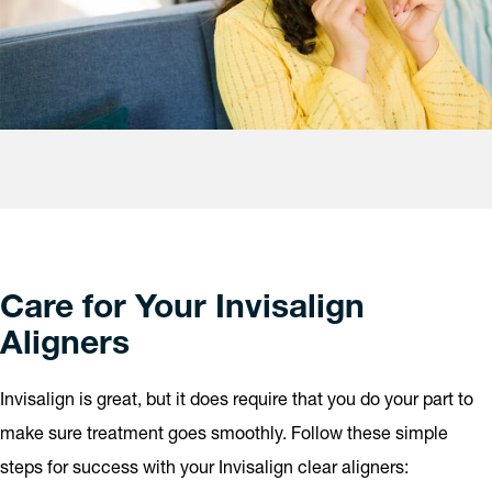
Care for Your Invisalign
Aligners
Invisalign is great, but it does require that you do your part to
make sure treatment goes smoothly. Follow these simple
steps for success with your Invisalign clear aligners: