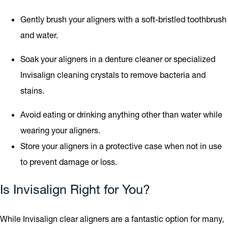
Gently brush your aligners with a soft-bristled toothbrush
and water.
Soak your aligners in a denture cleaner or specialized
Invisalign cleaning crystals to remove bacteria and
stains.
Avoid eating or drinking anything other than water while
wearing your aligners.
Store your aligners in a protective case when not in use
to prevent damage or loss.
Is Invisalign Right for You?
While Invisalign clear aligners are a fantastic option for many,