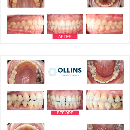
AFTER
BEFORE