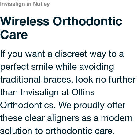
Invisalign in Nutley
Wireless Orthodontic
Care
If you want a discreet way to a
perfect smile while avoiding
traditional braces, look no further
than Invisalign at Ollins
Orthodontics. We proudly offer
these clear aligners as a modern
solution to orthodontic care.