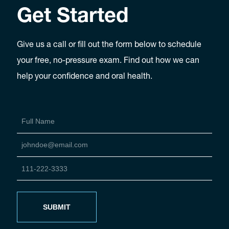
Get Started
Give us a call or fill out the form below to schedule
your free, no-pressure exam. Find out how we can
help your confidence and oral health.