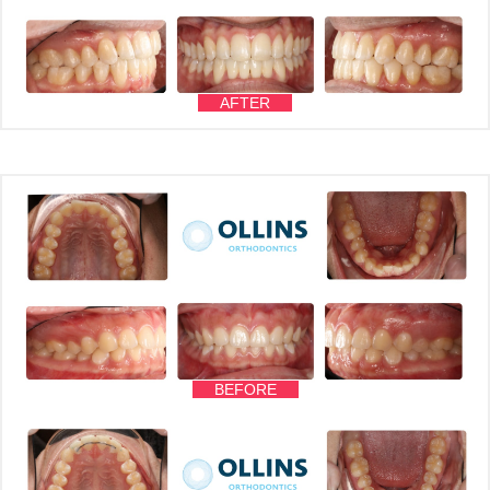
AFTER
BEFORE