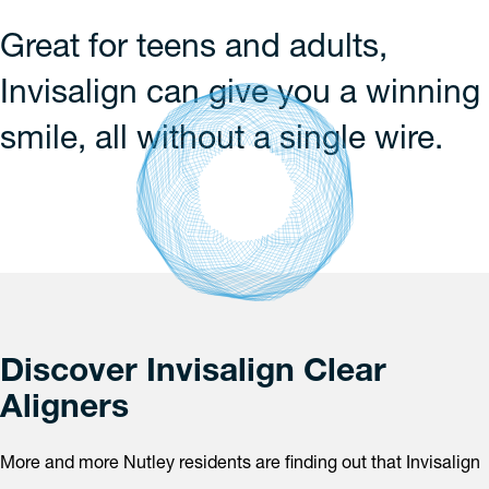
Great for teens and adults,
Invisalign can give you a winning
smile, all without a single wire.
Discover Invisalign Clear
Aligners
More and more Nutley residents are finding out that Invisalign