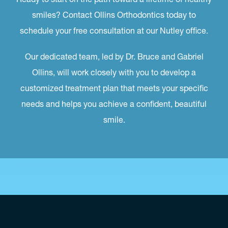
smiles? Contact Ollins Orthodontics today to
schedule your free consultation at our Nutley office.
Our dedicated team, led by Dr. Bruce and Gabriel
Ollins, will work closely with you to develop a
customized treatment plan that meets your specific
needs and helps you achieve a confident, beautiful
smile.