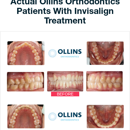
Actual Ollins Orthodontics
Patients With Invisalign
Treatment
BEFORE