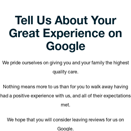
Tell Us About Your
Great Experience on
Google
We pride ourselves on giving you and your family the highest
quality care.
Nothing means more to us than for you to walk away having
had a positive experience with us, and all of their expectations
met.
We hope that you will consider leaving reviews for us on
Google.