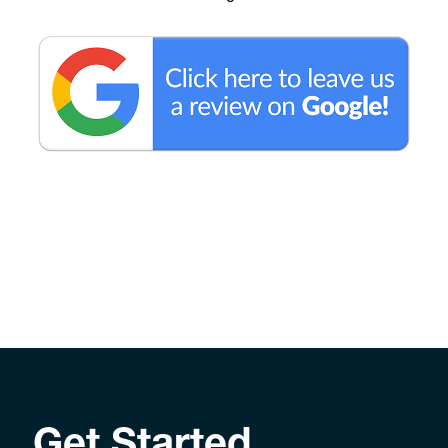
Get Started