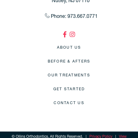
Nutley, NJ 07110
Phone: 973.667.0771
ABOUT US
BEFORE & AFTERS
OUR TREATMENTS
GET STARTED
CONTACT US
©
Ollins Orthodontics, All Rights Reserved. |
Privacy Policy
|
View