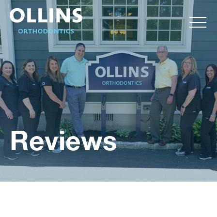
Reviews