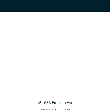
653 Franklin Ave