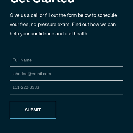
Give us a call or fill out the form below to schedule
your free, no-pressure exam. Find out how we can
help your confidence and oral health.