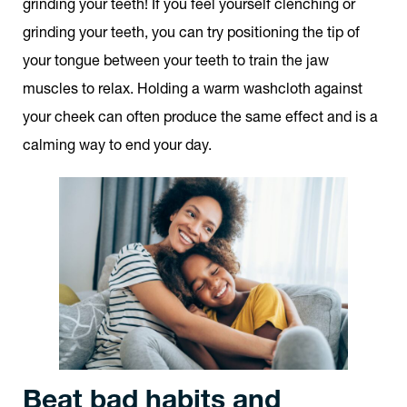
grinding your teeth! If you feel yourself clenching or
grinding your teeth, you can try positioning the tip of
your tongue between your teeth to train the jaw
muscles to relax. Holding a warm washcloth against
your cheek can often produce the same effect and is a
calming way to end your day.
Beat bad habits and