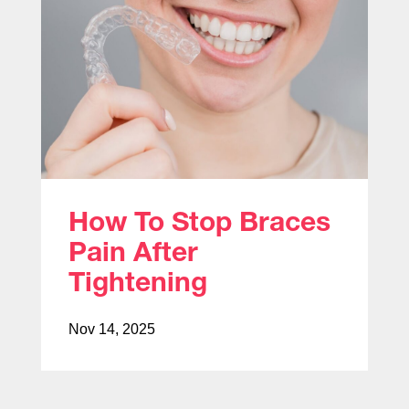
How To Stop Braces
Pain After
Tightening
Nov 14, 2025