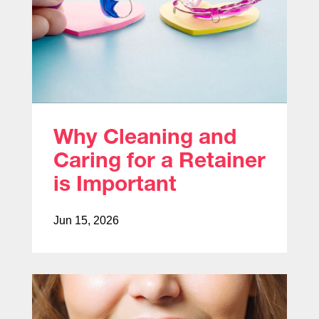
Why Cleaning and
Caring for a Retainer
is Important
Jun 15, 2026