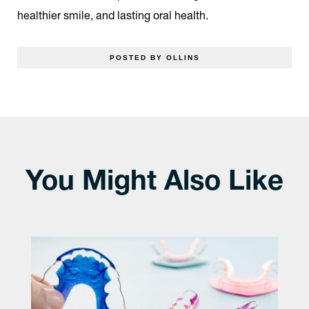
healthier smile, and lasting oral health.
POSTED BY OLLINS
You Might Also Like