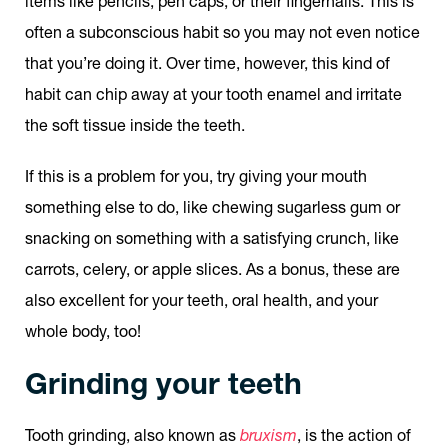
items like pencils, pen caps, or their fingernails. This is
often a subconscious habit so you may not even notice
that you’re doing it. Over time, however, this kind of
habit can chip away at your tooth enamel and irritate
the soft tissue inside the teeth.
If this is a problem for you, try giving your mouth
something else to do, like chewing sugarless gum or
snacking on something with a satisfying crunch, like
carrots, celery, or apple slices. As a bonus, these are
also excellent for your teeth, oral health, and your
whole body, too!
Grinding your teeth
Tooth grinding, also known as
bruxism
, is the action of