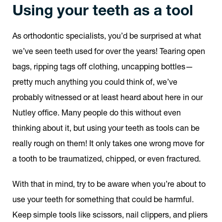
Using your teeth as a tool
As orthodontic specialists, you’d be surprised at what
we’ve seen teeth used for over the years! Tearing open
bags, ripping tags off clothing, uncapping bottles—
pretty much anything you could think of, we’ve
probably witnessed or at least heard about here in our
Nutley office. Many people do this without even
thinking about it, but using your teeth as tools can be
really rough on them! It only takes one wrong move for
a tooth to be traumatized, chipped, or even fractured.
With that in mind, try to be aware when you’re about to
use your teeth for something that could be harmful.
Keep simple tools like scissors, nail clippers, and pliers