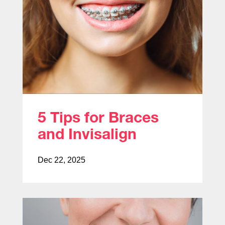
5 Tips for Braces
and Invisalign
Dec 22, 2025