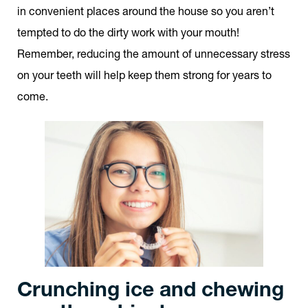
in convenient places around the house so you aren’t
tempted to do the dirty work with your mouth!
Remember, reducing the amount of unnecessary stress
on your teeth will help keep them strong for years to
come.
Crunching ice and chewing