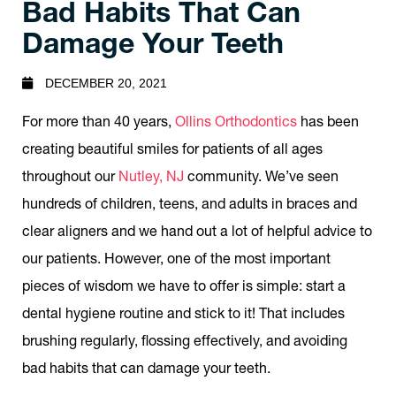
Bad Habits That Can
Damage Your Teeth
DECEMBER 20, 2021
For more than 40 years,
Ollins Orthodontics
has been
creating beautiful smiles for patients of all ages
throughout our
Nutley, NJ
community. We’ve seen
hundreds of children, teens, and adults in braces and
clear aligners and we hand out a lot of helpful advice to
our patients. However, one of the most important
pieces of wisdom we have to offer is simple: start a
dental hygiene routine and stick to it! That includes
brushing regularly, flossing effectively, and avoiding
bad habits that can damage your teeth.