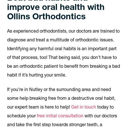
improve oral health with
Ollins Orthodontics
As experienced orthodontists, our doctors are trained to
diagnose and treat a multitude of orthodontic issues.
Identifying any harmful oral habits is an important part
of that process, too! That being said, you don’t have to
be an orthodontic patient to benefit from breaking a bad
habit if it’s hurting your smile.
If you’re in Nutley or the surrounding area and need
some help breaking free from a destructive oral habit,
our expert team is here to help!
Get in touch
today to
schedule your
free initial consultation
with our doctors
and take the first step towards stronger teeth, a