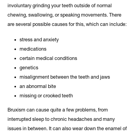
involuntary grinding your teeth outside of normal
chewing, swallowing, or speaking movements. There
are several possible causes for this, which can include:
stress and anxiety
medications
certain medical conditions
genetics
misalignment between the teeth and jaws
an abnormal bite
missing or crooked teeth
Bruxism can cause quite a few problems, from
interrupted sleep to chronic headaches and many
issues in between. It can also wear down the enamel of