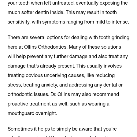
your teeth when left untreated, eventually exposing the
much softer dentin inside. This may result in tooth
sensitivity, with symptoms ranging from mild to intense.
There are several options for dealing with tooth grinding
here at Ollins Orthodontics. Many of these solutions
will help prevent any further damage and also treat any
damage that’s already present. This usually involves
treating obvious underlying causes, like reducing
stress, treating anxiety, and addressing any dental or
orthodontic issues. Dr. Ollins may also recommend
proactive treatment as well, such as wearing a
mouthguard overnight.
Sometimes it helps to simply be aware that you’re