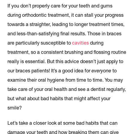
If you don’t properly care for your teeth and gums
during orthodontic treatment, it can stall your progress
towards a straighter, leading to longer treatment times,
and less-than-satisfying final results. Those in braces
are particularly susceptible to
cavities
during
treatment, so a consistent brushing and flossing routine
really is essential. But this advice doesn’t just apply to
our braces patients! It’s a good idea for
everyone
to
examine their oral hygiene from time to time. You may
take care of your oral health and see a dentist regularly,
but what about bad habits that might affect your
smile?
Let’s take a closer look at some bad habits that can
damage your teeth and how breaking them can give