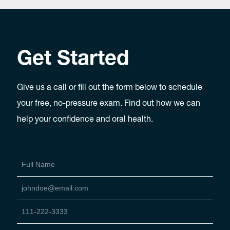
Get Started
Give us a call or fill out the form below to schedule
your free, no-pressure exam. Find out how we can
help your confidence and oral health.