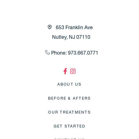
653 Franklin Ave
Nutley, NJ 07110
Phone: 973.667.0771
ABOUT US
BEFORE & AFTERS
OUR TREATMENTS
GET STARTED