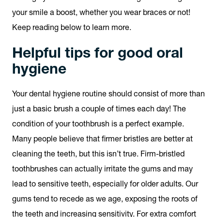
your smile a boost, whether you wear braces or not!
Keep reading below to learn more.
Helpful tips for good oral
hygiene
Your dental hygiene routine should consist of more than
just a basic brush a couple of times each day! The
condition of your toothbrush is a perfect example.
Many people believe that firmer bristles are better at
cleaning the teeth, but this isn’t true. Firm-bristled
toothbrushes can actually irritate the gums and may
lead to sensitive teeth, especially for older adults. Our
gums tend to recede as we age, exposing the roots of
the teeth and increasing sensitivity. For extra comfort