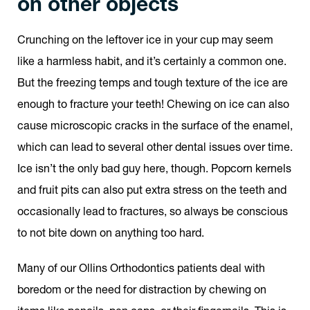
on other objects
Crunching on the leftover ice in your cup may seem
like a harmless habit, and it’s certainly a common one.
But the freezing temps and tough texture of the ice are
enough to fracture your teeth! Chewing on ice can also
cause microscopic cracks in the surface of the enamel,
which can lead to several other dental issues over time.
Ice isn’t the only bad guy here, though. Popcorn kernels
and fruit pits can also put extra stress on the teeth and
occasionally lead to fractures, so always be conscious
to not bite down on anything too hard.
Many of our Ollins Orthodontics patients deal with
boredom or the need for distraction by chewing on