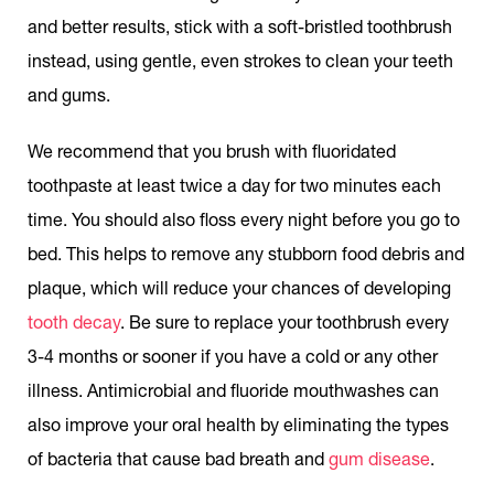
and better results, stick with a soft-bristled toothbrush
instead, using gentle, even strokes to clean your teeth
and gums.
We recommend that you brush with fluoridated
toothpaste at least twice a day for two minutes each
time. You should also floss every night before you go to
bed. This helps to remove any stubborn food debris and
plaque, which will reduce your chances of developing
tooth decay
. Be sure to replace your toothbrush every
3-4 months or sooner if you have a cold or any other
illness. Antimicrobial and fluoride mouthwashes can
also improve your oral health by eliminating the types
of bacteria that cause bad breath and
gum disease
.