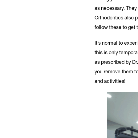
as necessary. They 
Orthodontics also pr
follow these to get 
It’s normal to expe
this is only tempor
as prescribed by Dr.
you remove them to 
and activities!