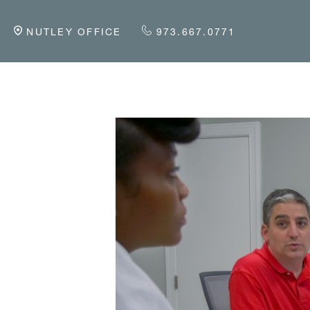
NUTLEY OFFICE
973.667.0771