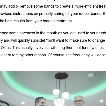
may add or remove some bands to create a more efficient treat
ovides instructions on properly caring for your rubber bands. It’
the best results from your braces treatment.
rience some soreness in the mouth as you get used to your rub
ary and will quickly subside! You’ll want to make sure to change
 Ollins. This usually involves switching them out for new ones 
eat or for any other reason. Of course, the frequency will depen