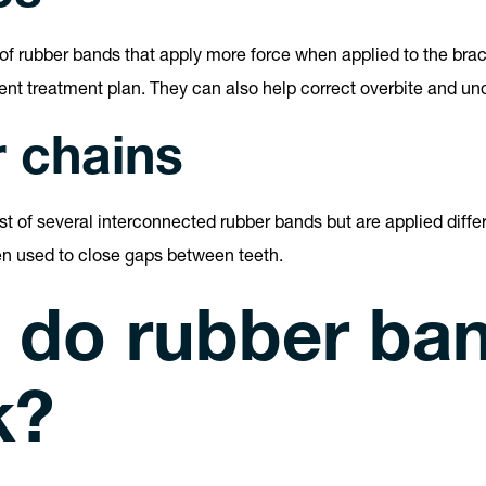
s of rubber bands that apply more force when applied to the brac
ient treatment plan. They can also help correct overbite and und
 chains
t of several interconnected rubber bands but are applied differ
en used to close gaps between teeth.
 do rubber ba
k?