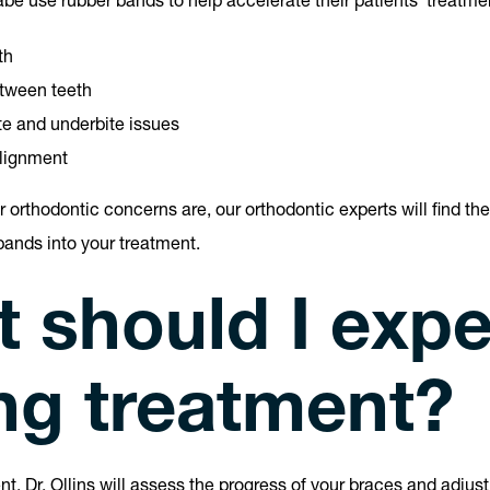
abe use rubber bands to help accelerate their patients’ treatme
th
tween teeth
te and underbite issues
lignment
 orthodontic concerns are, our orthodontic experts will find the
bands into your treatment.
 should I expe
ng treatment?
nt, Dr. Ollins will assess the progress of your braces and adjus