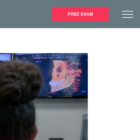
FREE EXAM