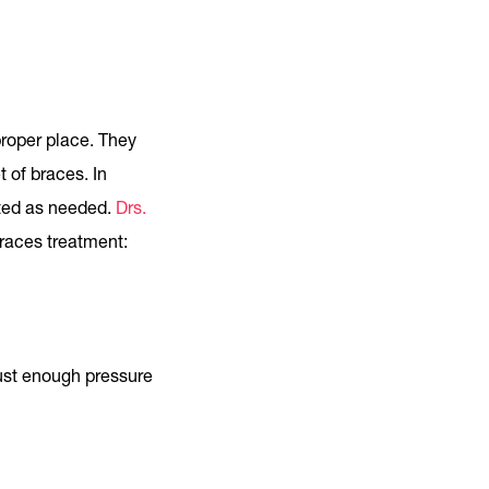
proper place. They
 of braces. In
sted as needed.
Drs.
races treatment:
just enough pressure