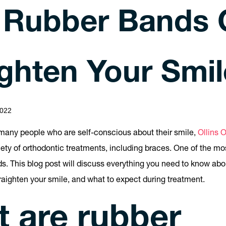
Rubber Bands 
ighten Your Smil
022
e many people who are self-conscious about their smile,
Ollins 
riety of orthodontic treatments, including braces. One of the m
ds. This blog post will discuss everything you need to know ab
raighten your smile, and what to expect during treatment.
 are rubber