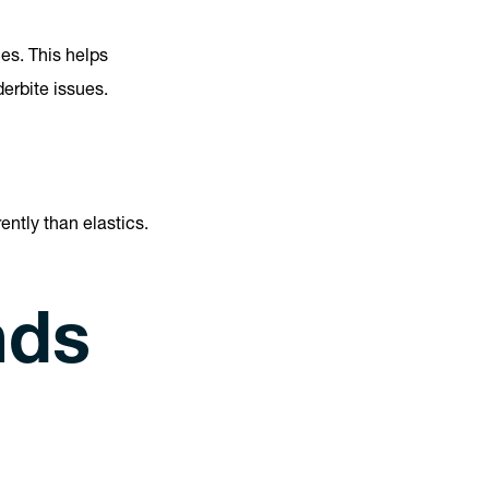
es. This helps
erbite issues.
ently than elastics.
nds