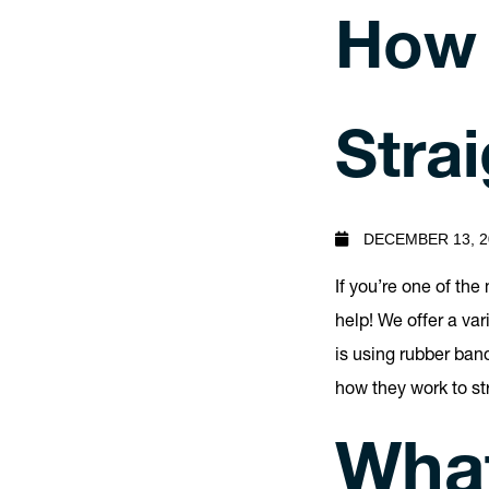
How 
Stra
DECEMBER 13, 2
If you’re one of th
help! We offer a va
is using rubber ban
how they work to st
What