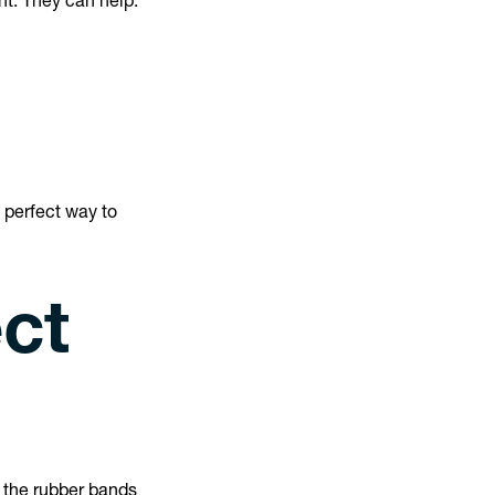
nt. They can help:
 perfect way to
ct
t the rubber bands