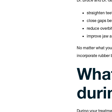
Dr. Bruce and Dr. G
straighten tee
close gaps be
reduce overbi
improve jaw a
No matter what your
incorporate rubber 
What
duri
During your treatme