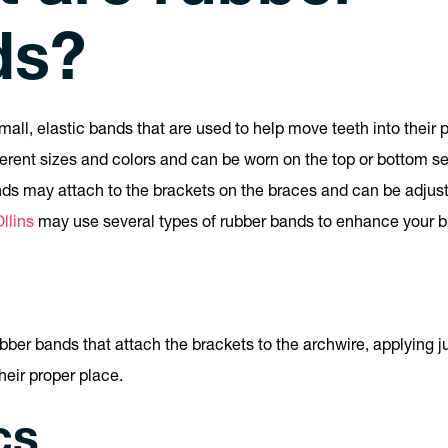
ds?
all, elastic bands that are used to help move teeth into their 
ferent sizes and colors and can be worn on the top or bottom set
nds may attach to the brackets on the braces and can be adju
llins
may use several types of rubber bands to enhance your b
rubber bands that attach the brackets to the archwire, applying 
heir proper place.
cs