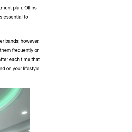
ment plan. Ollins
s essential to
ber bands; however,
 them frequently or
after each time that
d on your lifestyle