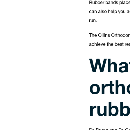
Rubber bands place 
can also help you a
run.
The Ollins Orthodo
achieve the best r
What
orth
rubb