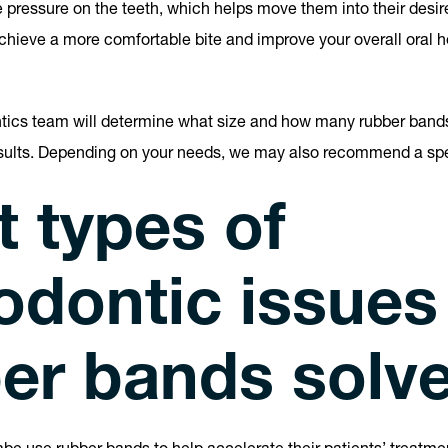
pressure on the teeth, which helps move them into their desir
chieve a more comfortable bite and improve your overall oral he
ntics team will determine what size and how many rubber band
esults. Depending on your needs, we may also recommend a spe
 types of
odontic issues
er bands solv