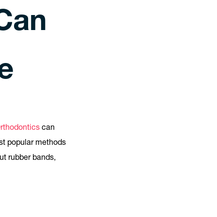
Can
e
Orthodontics
can
ost popular methods
out rubber bands,