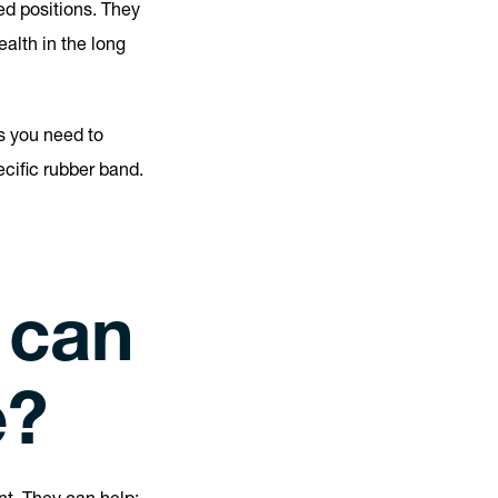
ed positions. They
alth in the long
s you need to
cific rubber band.
 can
e?