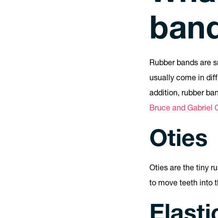
ban
Rubber bands are sm
usually come in dif
addition, rubber ba
Bruce and Gabriel O
Oties
Oties are the tiny 
to move teeth into t
Elasti