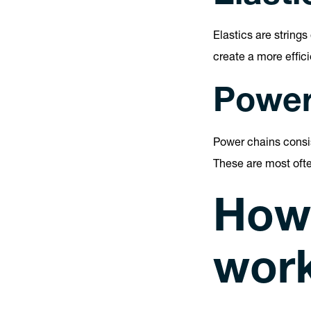
Elastics are string
create a more effic
Power
Power chains consis
These are most oft
How
wor