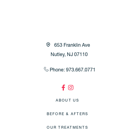
653 Franklin Ave
Nutley, NJ 07110
Phone: 973.667.0771
ABOUT US
BEFORE & AFTERS
OUR TREATMENTS