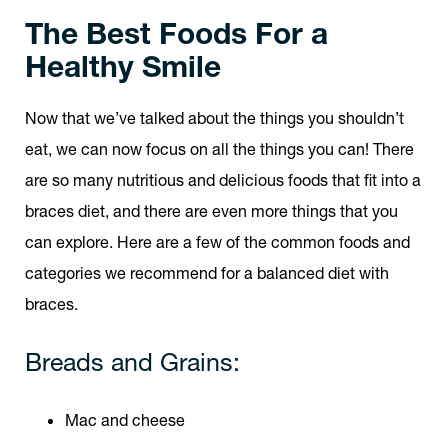
The Best Foods For a
Healthy Smile
Now that we’ve talked about the things you shouldn’t
eat, we can now focus on all the things you can! There
are so many nutritious and delicious foods that fit into a
braces diet, and there are even more things that you
can explore. Here are a few of the common foods and
categories we recommend for a balanced diet with
braces.
Breads and Grains:
Mac and cheese