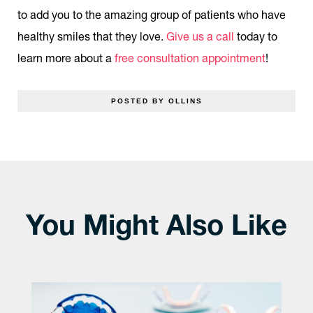
to add you to the amazing group of patients who have
healthy smiles that they love.
Give us a call
today to
learn more about a
free consultation appointment
!
POSTED BY OLLINS
You Might Also Like