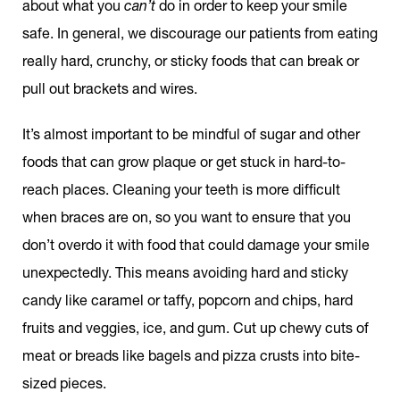
about what you
can’t
do in order to keep your smile
safe. In general, we discourage our patients from eating
really hard, crunchy, or sticky foods that can break or
pull out brackets and wires.
It’s almost important to be mindful of sugar and other
foods that can grow plaque or get stuck in hard-to-
reach places. Cleaning your teeth is more difficult
when braces are on, so you want to ensure that you
don’t overdo it with food that could damage your smile
unexpectedly. This means avoiding hard and sticky
candy like caramel or taffy, popcorn and chips, hard
fruits and veggies, ice, and gum. Cut up chewy cuts of
meat or breads like bagels and pizza crusts into bite-
sized pieces.