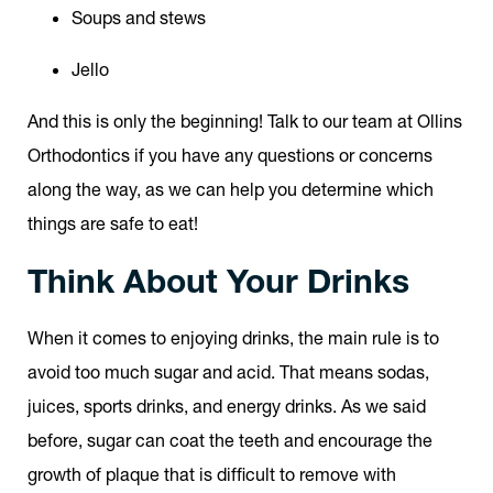
Soups and stews
Jello
And this is only the beginning! Talk to our team at Ollins
Orthodontics if you have any questions or concerns
along the way, as we can help you determine which
things are safe to eat!
Think About Your Drinks
When it comes to enjoying drinks, the main rule is to
avoid too much sugar and acid. That means sodas,
juices, sports drinks, and energy drinks. As we said
before, sugar can coat the teeth and encourage the
growth of plaque that is difficult to remove with