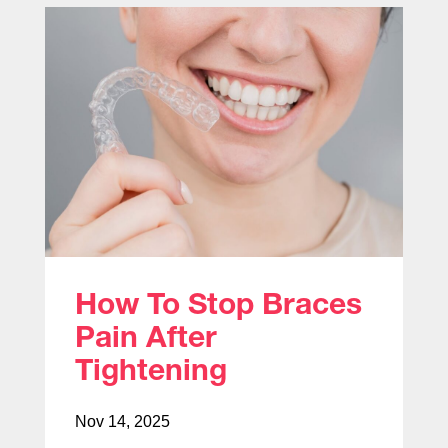
How To Stop Braces
Pain After
Tightening
Nov 14, 2025