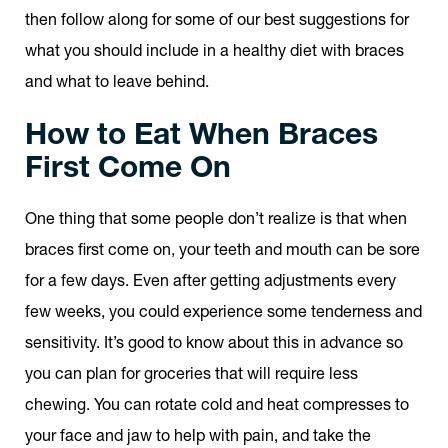
then follow along for some of our best suggestions for
what you should include in a healthy diet with braces
and what to leave behind.
How to Eat When Braces
First Come On
One thing that some people don’t realize is that when
braces first come on, your teeth and mouth can be sore
for a few days. Even after getting adjustments every
few weeks, you could experience some tenderness and
sensitivity. It’s good to know about this in advance so
you can plan for groceries that will require less
chewing. You can rotate cold and heat compresses to
your face and jaw to help with pain, and take the