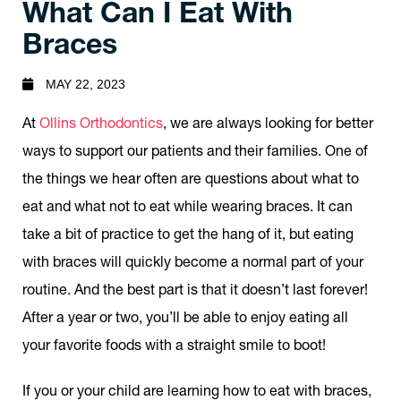
What Can I Eat With
Braces
MAY 22, 2023
At
Ollins Orthodontics
, we are always looking for better
ways to support our patients and their families. One of
the things we hear often are questions about what to
eat and what not to eat while wearing braces. It can
take a bit of practice to get the hang of it, but eating
with braces will quickly become a normal part of your
routine. And the best part is that it doesn’t last forever!
After a year or two, you’ll be able to enjoy eating all
your favorite foods with a straight smile to boot!
If you or your child are learning how to eat with braces,