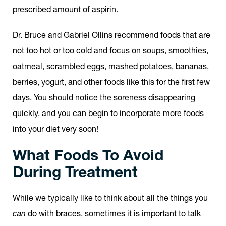
prescribed amount of aspirin.
Dr. Bruce and Gabriel Ollins recommend foods that are
not too hot or too cold and focus on soups, smoothies,
oatmeal, scrambled eggs, mashed potatoes, bananas,
berries, yogurt, and other foods like this for the first few
days. You should notice the soreness disappearing
quickly, and you can begin to incorporate more foods
into your diet very soon!
What Foods To Avoid
During Treatment
While we typically like to think about all the things you
can
do with braces, sometimes it is important to talk