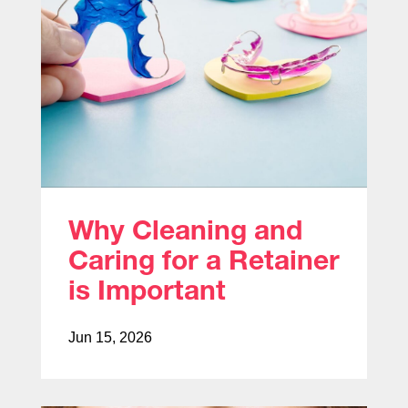
Why Cleaning and
Caring for a Retainer
is Important
Jun 15, 2026