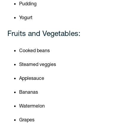
Pudding
Yogurt
Fruits and Vegetables:
Cooked beans
Steamed veggies
Applesauce
Bananas
Watermelon
Grapes