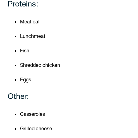
Proteins:
Meatloaf
Lunchmeat
Fish
Shredded chicken
Eggs
Other:
Casseroles
Grilled cheese