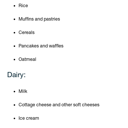
Rice
Muffins and pastries
Cereals
Pancakes and waffles
Oatmeal
Dairy:
Milk
Cottage cheese and other soft cheeses
Ice cream