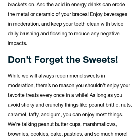
brackets on. And the acid in energy drinks can erode
the metal or ceramic of your braces! Enjoy beverages
in moderation, and keep your teeth clean with twice
daily brushing and flossing to reduce any negative
impacts.
Don’t Forget the Sweets!
While we will always recommend sweets in
moderation, there’s no reason you shouldn’t enjoy your
favorite treats every once in a while! As long as you
avoid sticky and crunchy things like peanut brittle, nuts,
caramel, taffy, and gum, you can enjoy most things.
We’re talking peanut butter cups, marshmallows,
brownies, cookies, cake, pastries, and so much more!