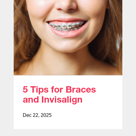
5 Tips for Braces
and Invisalign
Dec 22, 2025