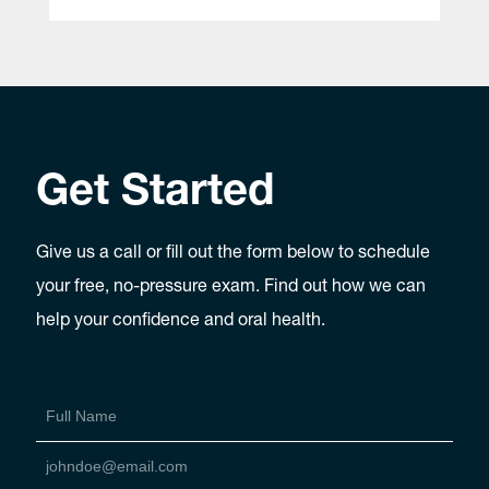
Get Started
Give us a call or fill out the form below to schedule
your free, no-pressure exam. Find out how we can
help your confidence and oral health.