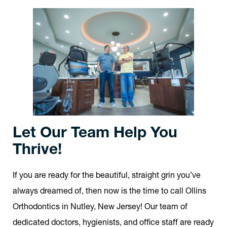
Let Our Team Help You
Thrive!
If you are ready for the beautiful, straight grin you’ve
always dreamed of, then now is the time to call Ollins
Orthodontics in Nutley, New Jersey! Our team of
dedicated doctors, hygienists, and office staff are ready