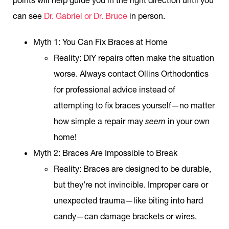
can see
Dr. Gabriel or Dr. Bruce
in person.
Myth 1: You Can Fix Braces at Home
Reality
: DIY repairs often make the situation
worse. Always contact Ollins Orthodontics
for professional advice instead of
attempting to fix braces yourself—no matter
how simple a repair may
seem
in your own
home!
Myth 2: Braces Are Impossible to Break
Reality
: Braces are designed to be durable,
but they’re not invincible. Improper care or
unexpected trauma—like biting into hard
candy—can damage brackets or wires.