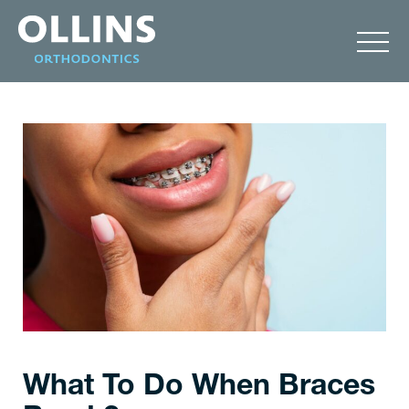
What To Do When Braces