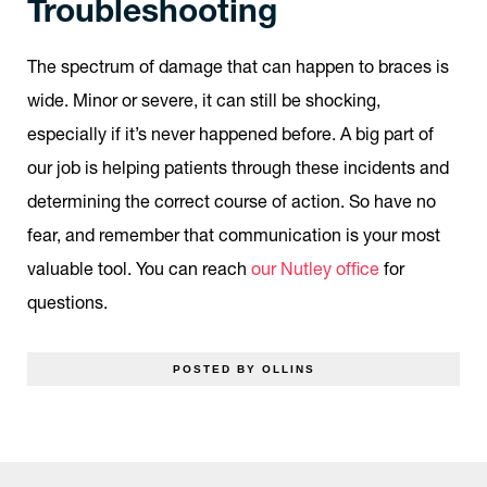
Troubleshooting
The spectrum of damage that can happen to braces is
wide. Minor or severe, it can still be shocking,
especially if it’s never happened before. A big part of
our job is helping patients through these incidents and
determining the correct course of action. So have no
fear, and remember that communication is your most
valuable tool. You can reach
our Nutley office
for
questions.
POSTED BY OLLINS