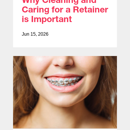
Caring for a Retainer
is Important
Jun 15, 2026