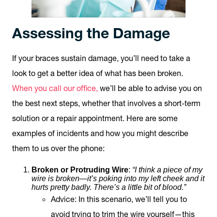
Assessing the Damage
If your braces sustain damage, you’ll need to take a
look to get a better idea of what has been broken.
When you call our office,
we’ll be able to advise you on
the best next steps, whether that involves a short-term
solution or a repair appointment. Here are some
examples of incidents and how you might describe
them to us over the phone:
Broken or Protruding Wire
:
“I think a piece of my
wire is broken—it’s poking into my left cheek and it
hurts pretty badly. There’s a little bit of blood.”
Advice
: In this scenario, we’ll tell you to
avoid trying to trim the wire yourself—this