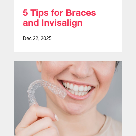
5 Tips for Braces
and Invisalign
Dec 22, 2025