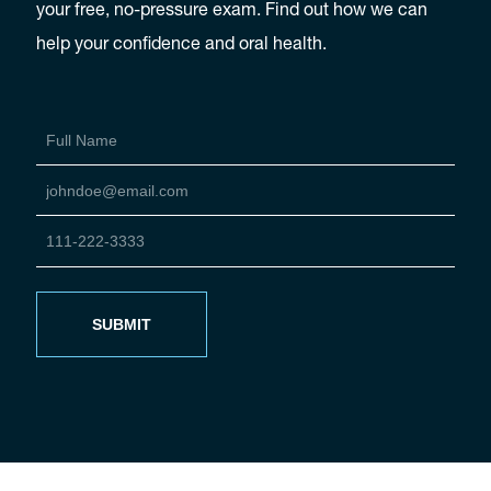
your free, no-pressure exam. Find out how we can
help your confidence and oral health.