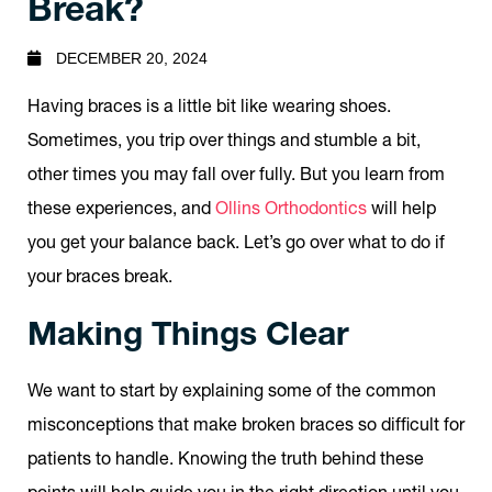
Break?
DECEMBER 20, 2024
Having braces is a little bit like wearing shoes.
Sometimes, you trip over things and stumble a bit,
other times you may fall over fully. But you learn from
these experiences, and
Ollins Orthodontics
will help
you get your balance back. Let’s go over what to do if
your braces break.
Making Things Clear
We want to start by explaining some of the common
misconceptions that make broken braces so difficult for
patients to handle. Knowing the truth behind these
points will help guide you in the right direction until you