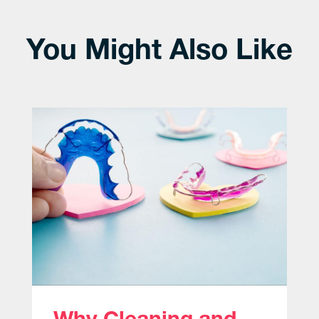
You Might Also Like
Why Cleaning and