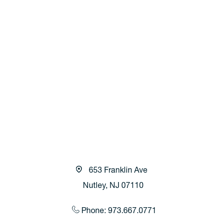
653 Franklin Ave
Nutley, NJ 07110
Phone: 973.667.0771