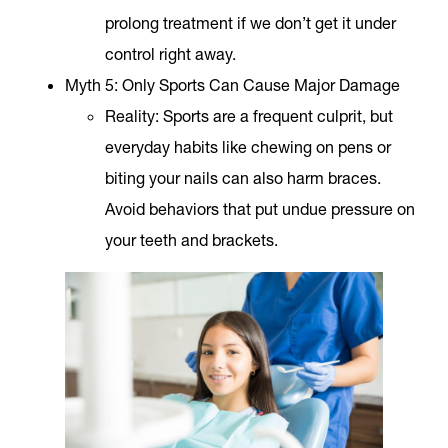
prolong treatment if we don’t get it under
control right away.
Myth 5: Only Sports Can Cause Major Damage
Reality
: Sports are a frequent culprit, but
everyday habits like chewing on pens or
biting your nails can also harm braces.
Avoid behaviors that put undue pressure on
your teeth and brackets.