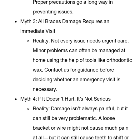
Proper precautions go a long way in
preventing issues.
Myth 3: All Braces Damage Requires an
Immediate Visit
Reality
: Not every issue needs urgent care.
Minor problems can often be managed at
home using the help of tools like orthodontic
wax. Contact us for guidance before
deciding whether an emergency visit is
necessary.
Myth 4: If It Doesn’t Hurt, It’s Not Serious
Reality
: Damage isn’t always painful, but it
can still be very problematic. A loose
bracket or wire might not cause much pain
at all—but it can still cause teeth to shift or