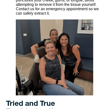
punctured your cheek, gums, or tongue, avoid
attempting to remove it from the tissue yourself.
Contact us for an emergency appointment so we
can safely extract it.
Tried and True