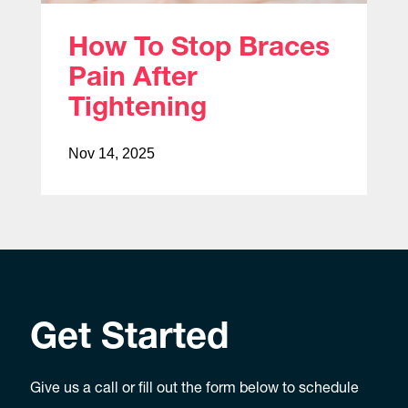
How To Stop Braces
Pain After
Tightening
Nov 14, 2025
Get Started
Give us a call or fill out the form below to schedule