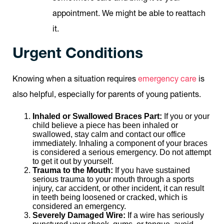
appointment. We might be able to reattach
it.
Urgent Conditions
Knowing when a situation requires
emergency care
is
also helpful, especially for parents of young patients.
Inhaled or Swallowed Braces Part:
If you or your
child believe a piece has been inhaled or
swallowed, stay calm and contact our office
immediately. Inhaling a component of your braces
is considered a serious emergency. Do not attempt
to get it out by yourself.
Trauma to the Mouth:
If you have sustained
serious trauma to your mouth through a sports
injury, car accident, or other incident, it can result
in teeth being loosened or cracked, which is
considered an emergency.
Severely Damaged Wire:
If a wire has seriously