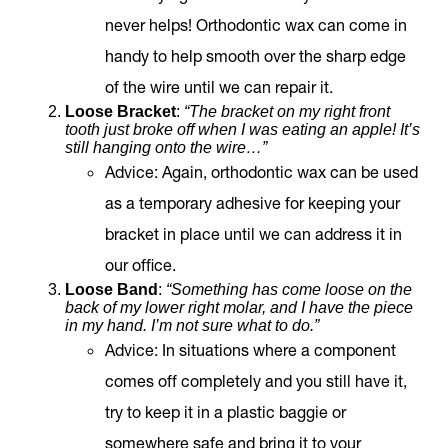
never helps! Orthodontic wax can come in
handy to help smooth over the sharp edge
of the wire until we can repair it.
Loose Bracket
:
“The bracket on my right front
tooth just broke off when I was eating an apple! It’s
still hanging onto the wire…”
Advice
: Again, orthodontic wax can be used
as a temporary adhesive for keeping your
bracket in place until we can address it in
our office.
Loose Band
:
“Something has come loose on the
back of my lower right molar, and I have the piece
in my hand. I’m not sure what to do.”
Advice
: In situations where a component
comes off completely and you still have it,
try to keep it in a plastic baggie or
somewhere safe and bring it to your