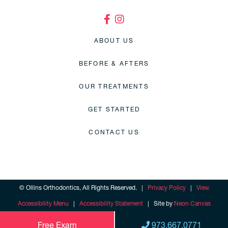
ABOUT US
BEFORE & AFTERS
OUR TREATMENTS
GET STARTED
CONTACT US
©
Ollins Orthodontics, All Rights Reserved. |
Privacy Policy
|
View
Accessibility Menu
|
Accessibility Statement
| Site by
Neon Canvas
Free Exam
973.667.0771