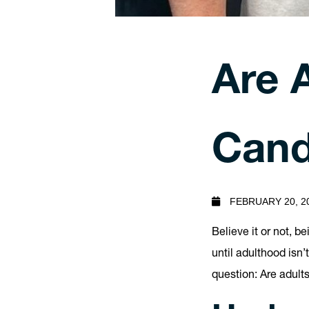
Are 
Cand
FEBRUARY 20, 2
Believe it or not, b
until adulthood isn’t
question: Are adult