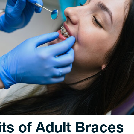
ts of Adult Braces