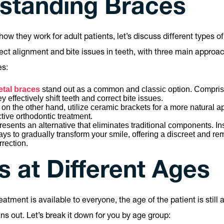
standing Braces
how they work for adult patients, let’s discuss different types o
ect alignment and bite issues in teeth, with three main approa
es:
etal braces
stand out as a common and classic option. Comprisi
 effectively shift teeth and correct bite issues.
on the other hand, utilize ceramic brackets for a more natural a
ctive orthodontic treatment.
resents an alternative that eliminates traditional components. In
trays to gradually transform your smile, offering a discreet and re
rrection.
 at Different Ages
reatment is available to everyone, the age of the patient is still 
ns out. Let’s break it down for you by age group: