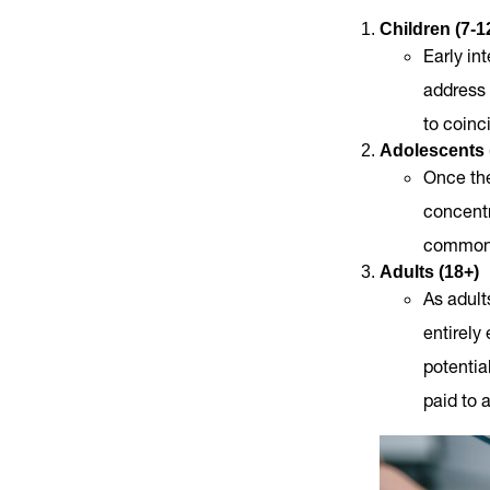
Children (7-1
Early in
address 
to coinc
Adolescents 
Once the
concentr
commonly
Adults (18+)
As adult
entirely
potentia
paid to 