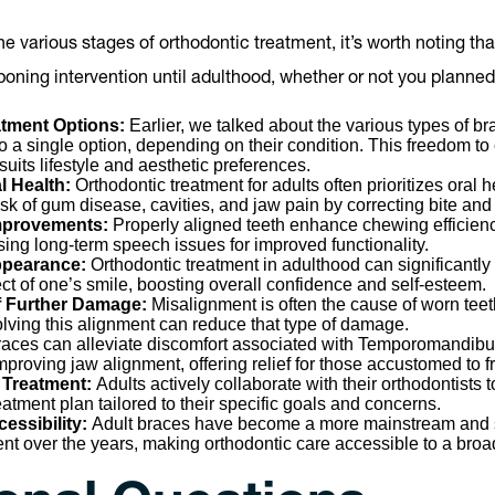
e various stages of orthodontic treatment, it’s worth noting th
oning intervention until adulthood, whether or not you planned 
eatment Options:
Earlier, we talked about the various types of br
 to a single option, depending on their condition. This freedom t
suits lifestyle and aesthetic preferences.
l Health:
Orthodontic treatment for adults often prioritizes oral 
isk of gum disease, cavities, and jaw pain by correcting bite and
Improvements:
Properly aligned teeth enhance chewing efficie
ssing long-term speech issues for improved functionality.
pearance:
Orthodontic treatment in adulthood can significantly
ct of one’s smile, boosting overall confidence and self-esteem.
f Further Damage:
Misalignment is often the cause of worn tee
lving this alignment can reduce that type of damage.
aces can alleviate discomfort associated with Temporomandibul
mproving jaw alignment, offering relief for those accustomed to 
 Treatment:
Adults actively collaborate with their orthodontists t
atment plan tailored to their specific goals and concerns.
essibility:
Adult braces have become a more mainstream and s
ent over the years, making orthodontic care accessible to a bro