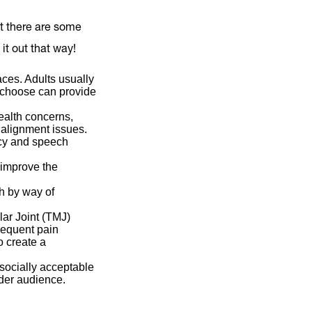
at there are some
it out that way!
aces. Adults usually
o choose can provide
health concerns,
 alignment issues.
ncy and speech
 improve the
th by way of
ar Joint (TMJ)
frequent pain
o create a
ocially acceptable
ader audience.