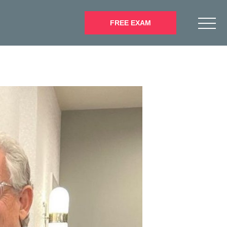
FREE EXAM