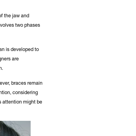
of the jaw and
nvolves two phases
an is developed to
gners are
n.
wever, braces remain
ention, considering
s attention might be