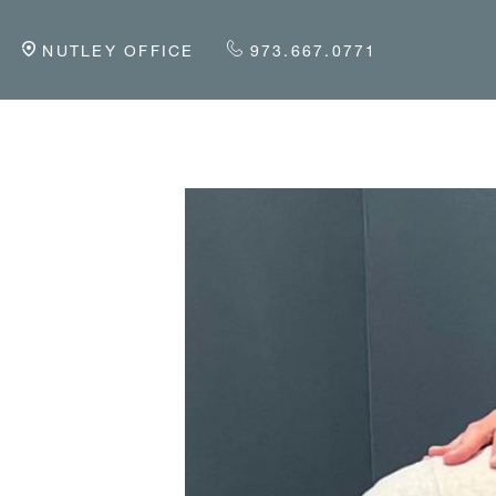
NUTLEY OFFICE
973.667.0771