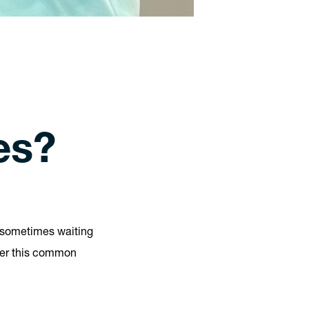
es?
t, sometimes waiting
er this common