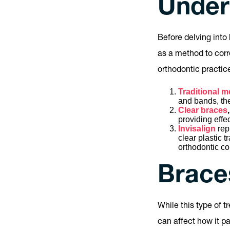
Under
Before delving into 
as a method to corr
orthodontic practic
Traditional m
and bands, they
Clear braces
,
providing effe
Invisalign
rep
clear plastic 
orthodontic co
Braces
While this type of t
can affect how it pa