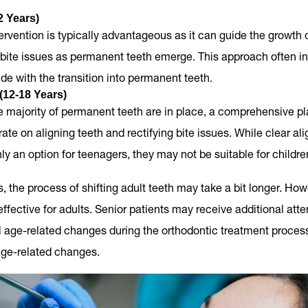
2 Years)
tervention is typically advantageous as it can guide the growth 
bite issues as permanent teeth emerge. This approach often i
ide with the transition into permanent teeth.
(12-18 Years)
 majority of permanent teeth are in place, a comprehensive pl
ate on aligning teeth and rectifying bite issues. While clear ali
 an option for teenagers, they may not be suitable for childre
s, the process of shifting adult teeth may take a bit longer. Ho
 effective for adults. Senior patients may receive additional att
l age-related changes during the orthodontic treatment proces
age-related changes.