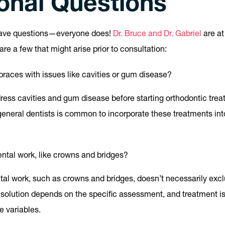
ional Questions
have questions—everyone does!
Dr. Bruce and Dr. Gabriel
are at
re a few that might arise prior to consultation:
t braces with issues like cavities or gum disease?
ddress cavities and gum disease before starting orthodontic trea
general dentists is common to incorporate these treatments int
ntal work, like crowns and bridges?
tal work, such as crowns and bridges, doesn’t necessarily exc
 solution depends on the specific assessment, and treatment is 
 variables.