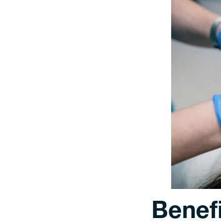
Benefi