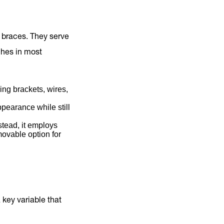
f braces. They serve
ches in most
ng brackets, wires,
ppearance while still
stead, it employs
movable option for
a key variable that