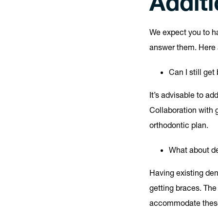
Addit
We expect you to 
answer them. Here a
Can I still ge
It’s advisable to a
Collaboration with 
orthodontic plan.
What about de
Having existing den
getting braces. The
accommodate these