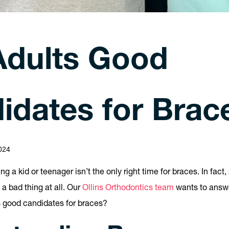
Adults Good
idates for Brac
024
eing a kid or teenager isn’t the only right time for braces. In fac
 a bad thing at all. Our
Ollins Orthodontics team
wants to answ
s good candidates for braces?