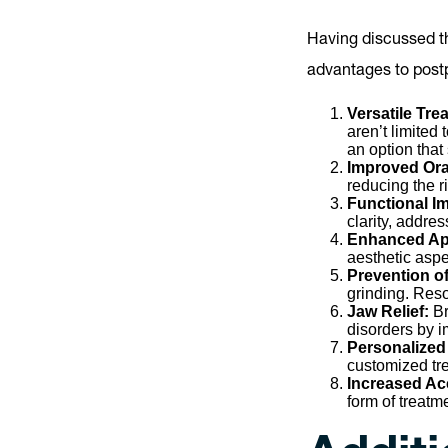
Having discussed th
advantages to postp
Versatile Tr
aren’t limited
an option that 
Improved Ora
reducing the r
Functional 
clarity, addre
Enhanced Ap
aesthetic aspe
Prevention o
grinding. Reso
Jaw Relief:
Br
disorders by i
Personalized
customized tre
Increased Acc
form of treatm