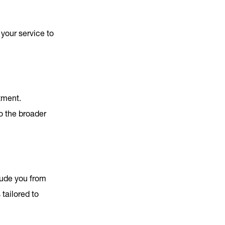
 your service to
tment.
o the broader
lude you from
tailored to