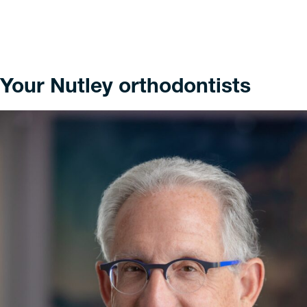
Your Nutley orthodontists