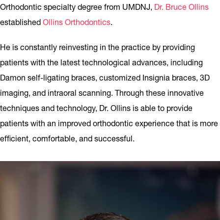
Orthodontic specialty degree from UMDNJ,
Dr. Bruce Ollins
established
Ollins Orthodontics
.
He is constantly reinvesting in the practice by providing
patients with the latest technological advances, including
Damon self-ligating braces, customized Insignia braces, 3D
imaging, and intraoral scanning. Through these innovative
techniques and technology, Dr. Ollins is able to provide
patients with an improved orthodontic experience that is more
efficient, comfortable, and successful.