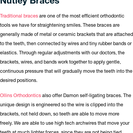
Nutley Braces
Traditional braces
are one of the most efficient orthodontic
tools we have for straightening smiles. These braces are
generally made of metal or ceramic brackets that are attached
to the teeth, then connected by wires and tiny rubber bands or
elastics. Through regular adjustments with our doctors, the
brackets, wires, and bands work together to apply gentle,
continuous pressure that will gradually move the teeth into the
desired positions.
Ollins Orthodontics
also offer Damon self-ligating braces. The
unique design is engineered so the wire is clipped into the
brackets, not held down, so teeth are able to move more
freely. We are able to use high tech archwires that move your
teeth at much lighter forces, since they are not being tied