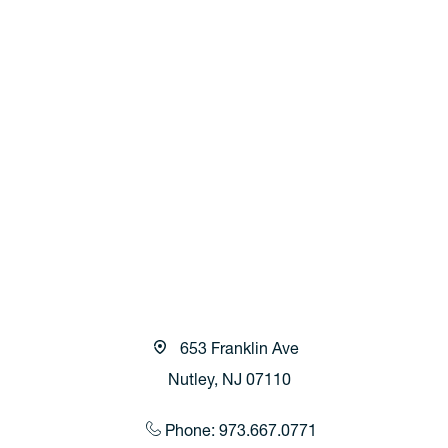
653 Franklin Ave
Nutley, NJ 07110
Phone: 973.667.0771