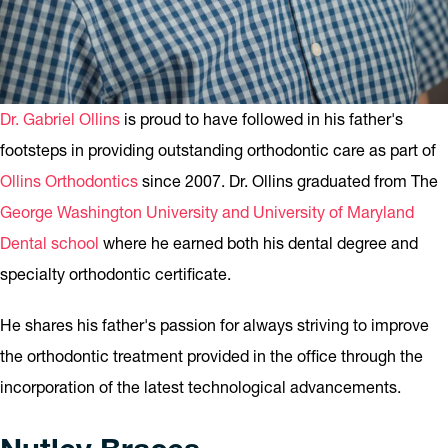
Dr. Gabriel Ollins
is proud to have followed in his father's
footsteps in providing outstanding orthodontic care as part of
Ollins Orthodontics
since 2007. Dr. Ollins graduated from The
George Washington University and University of Maryland
Dental school
where he earned both his dental degree and
specialty orthodontic certificate.
He shares his father's passion for always striving to improve
the orthodontic treatment provided in the office through the
incorporation of the latest technological advancements.