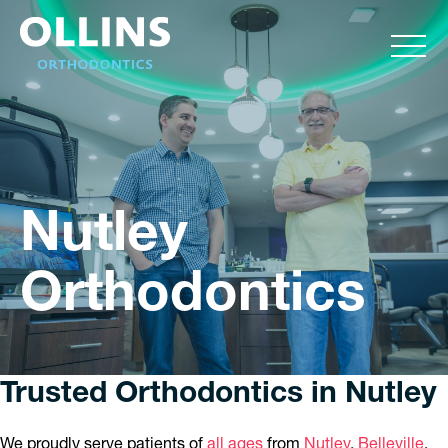
Nutley
Orthodontics
Trusted Orthodontics in Nutley
We proudly serve patients of
all ages
from
Nutley
,
Belleville
,