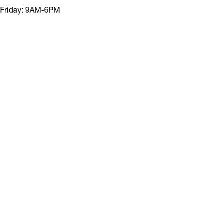
Friday: 9AM-6PM