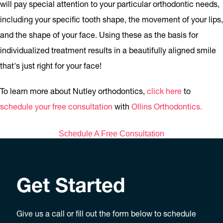
will pay special attention to your particular orthodontic needs,
including your specific tooth shape, the movement of your lips,
and the shape of your face. Using these as the basis for
individualized treatment results in a beautifully aligned smile
that's just right for your face!
To learn more about Nutley orthodontics,
click here
to
schedule your free consultation
with
Ollins Orthodontics.
Schedule A Free Consultation
Get Started
Give us a call or fill out the form below to schedule