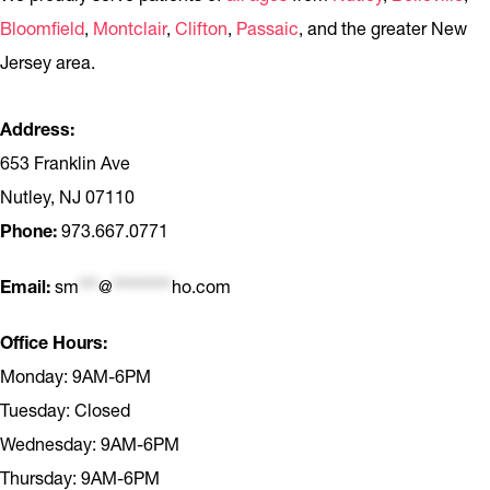
Bloomfield
,
Montclair
,
Clifton
,
Passaic
, and the greater New
Jersey area.
Address:
653 Franklin Ave
Nutley, NJ 07110
Phone:
973.667.0771
Email:
sm
***
@
*********
ho.com
Office Hours:
Monday: 9AM-6PM
Tuesday: Closed
Wednesday: 9AM-6PM
Thursday: 9AM-6PM