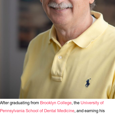
After graduating from
Brooklyn College
, the
University of
Pennsylvania School of Dental Medicine
, and earning his