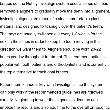
braces do, the Nutley Invisalign system uses a series of clear,
removable aligners to gradually move the teeth into alignment.
Invisalign aligners are made of a clear, comfortable plastic
material and designed to fit snugly over the patient's teeth.
The trays are usually switched out every 1-2 weeks for the
next in the series in order to keep the teeth moving in the
direction we want them to. Aligners should be worn 20-22
hours per day throughout treatment. This treatment option is
popular with both patients and orthodontists, and is currently
the top alternative to traditional braces.
Patient compliance is key with Invisalign, since the system
can only work if the recommended guidelines are followed
exactly. Neglecting to wear the aligners as directed can
impede the results and also add time to the overall orthodontic