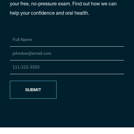
your free, no-pressure exam. Find out how we can
help your confidence and oral health.