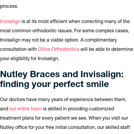
process.
Invisalign
is at its most efficient when correcting many of the
most common orthodontic issues. For some complex cases,
Invisalign may not be a viable option. A complimentary
consultation with
Ollins Orthodontics
will be able to determine
your eligibility for Invisalign.
Nutley Braces and Invisalign:
finding your perfect smile
Our doctors have many years of experience between them,
and
our entire team
is skilled in providing customized
treatment plans for every patient we see. When you visit our
Nutley office for your free initial consultation, our skilled staff