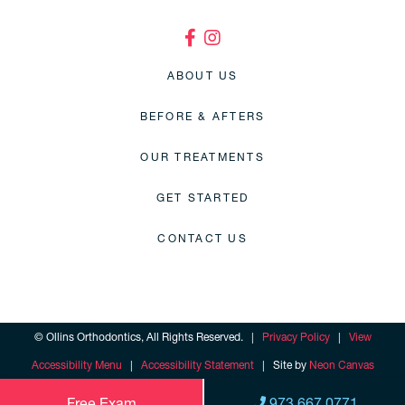
ABOUT US
BEFORE & AFTERS
OUR TREATMENTS
GET STARTED
CONTACT US
©
Ollins Orthodontics, All Rights Reserved. |
Privacy Policy
|
View
Accessibility Menu
|
Accessibility Statement
| Site by
Neon Canvas
Free Exam
973.667.0771