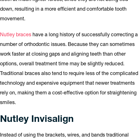
down, resulting in a more efficient and comfortable tooth
movement.
Nutley braces
have a long history of successfully correcting a
number of orthodontic issues. Because they can sometimes
work faster at closing gaps and aligning teeth than other
options, overall treatment time may be slightly reduced.
Traditional braces also tend to require less of the complicated
technology and expensive equipment that newer treatments
rely on, making them a cost-effective option for straightening
smiles.
Nutley Invisalign
Instead of using the brackets, wires, and bands traditional