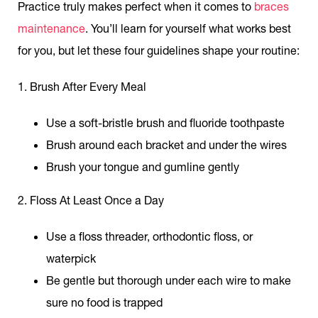
Practice truly makes perfect when it comes to
braces
maintenance
. You’ll learn for yourself what works best
for you, but let these four guidelines shape your routine:
1. Brush After Every Meal
Use a soft-bristle brush and fluoride toothpaste
Brush around each bracket and under the wires
Brush your tongue and gumline gently
2. Floss At Least Once a Day
Use a floss threader, orthodontic floss, or
waterpick
Be gentle but thorough under each wire to make
sure no food is trapped