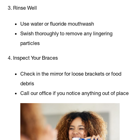
3. Rinse Well
Use water or fluoride mouthwash
Swish thoroughly to remove any lingering
particles
4. Inspect Your Braces
Check in the mirror for loose brackets or food
debris
Call our office if you notice anything out of place