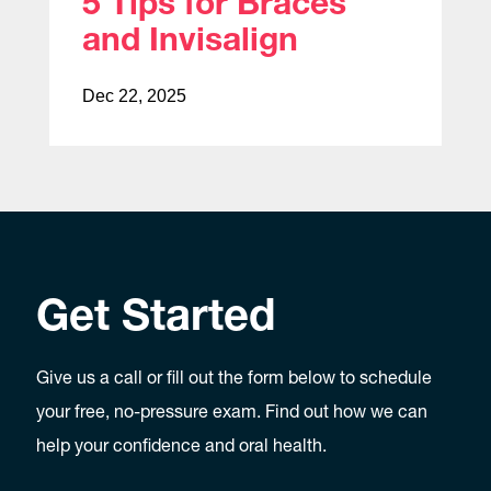
5 Tips for Braces
and Invisalign
Dec 22, 2025
Get Started
Give us a call or fill out the form below to schedule
your free, no-pressure exam. Find out how we can
help your confidence and oral health.