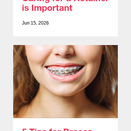
is Important
Jun 15, 2026