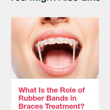
What Is the Role of
Rubber Bands in
Braces Treatment?