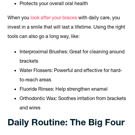
Protects your overall oral health
When you
look after your braces
with daily care, you
invest in a smile that will last a lifetime. Using the right
tools can also go a long way, like:
Interproximal Brushes
: Great for cleaning around
brackets
Water Flossers
: Powerful and effective for hard-
to-reach areas
Fluoride Rinses
: Help strengthen enamel
Orthodontic Wax
: Soothes irritation from brackets
and wires
Daily Routine: The Big Four