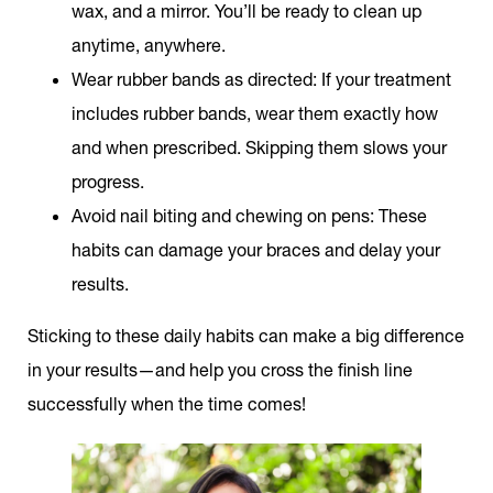
wax, and a mirror. You’ll be ready to clean up
anytime, anywhere.
Wear rubber bands as directed:
If your treatment
includes rubber bands, wear them exactly how
and when prescribed. Skipping them slows your
progress.
Avoid nail biting and chewing on pens:
These
habits can damage your braces and delay your
results.
Sticking to these daily habits can make a big difference
in your results—and help you cross the finish line
successfully when the time comes!