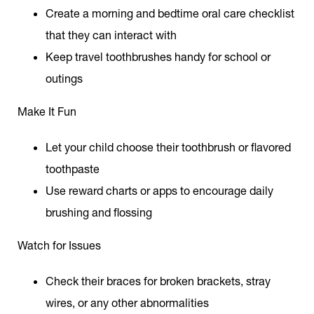
Create a morning and bedtime oral care checklist
that they can interact with
Keep travel toothbrushes handy for school or
outings
Make It Fun
Let your child choose their toothbrush or flavored
toothpaste
Use reward charts or apps to encourage daily
brushing and flossing
Watch for Issues
Check their braces for broken brackets, stray
wires, or any other abnormalities