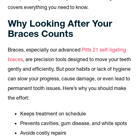
covers everything you need to know.
Why Looking After Your
Braces Counts
Braces, especially our advanced
Pitts 21 self-ligating
braces
, are precision tools designed to move your teeth
gently and efficiently. But poor habits or lack of hygiene
can slow your progress, cause damage, or even lead to
permanent tooth issues. Here’s why you should make
the effort:
Keeps treatment on schedule
Prevents cavities, gum disease, and white spots
Avoids costly repairs