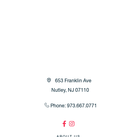
653 Franklin Ave
Nutley, NJ 07110
Phone: 973.667.0771
ABOUT US