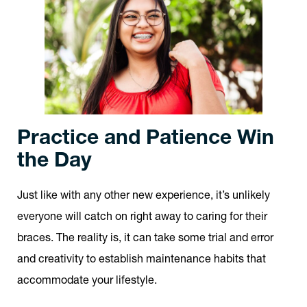
Practice and Patience Win
the Day
Just like with any other new experience, it’s unlikely
everyone will catch on right away to caring for their
braces. The reality is, it can take some trial and error
and creativity to establish maintenance habits that
accommodate your lifestyle.