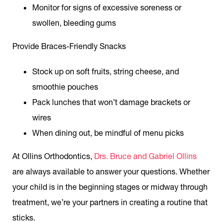
Monitor for signs of excessive soreness or
swollen, bleeding gums
Provide Braces-Friendly Snacks
Stock up on soft fruits, string cheese, and
smoothie pouches
Pack lunches that won’t damage brackets or
wires
When dining out, be mindful of menu picks
At Ollins Orthodontics,
Drs. Bruce and Gabriel Ollins
are always available to answer your questions. Whether
your child is in the beginning stages or midway through
treatment, we’re your partners in creating a routine that
sticks.