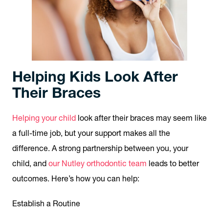
Helping Kids Look After
Their Braces
Helping your child
look after their braces may seem like
a full-time job, but your support makes all the
difference. A strong partnership between you, your
child, and
our Nutley orthodontic team
leads to better
outcomes. Here’s how you can help:
Establish a Routine