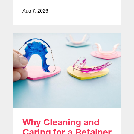
Aug 7, 2026
Why Cleaning and
Caring for a Retainer