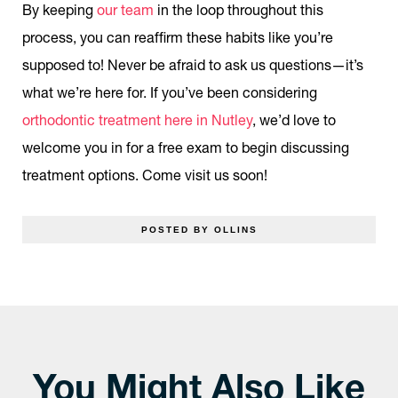
By keeping
our team
in the loop throughout this
process, you can reaffirm these habits like you’re
supposed to! Never be afraid to ask us questions—it’s
what we’re here for. If you’ve been considering
orthodontic treatment here in Nutley
, we’d love to
welcome you in for a free exam to begin discussing
treatment options. Come visit us soon!
POSTED BY OLLINS
You Might Also Like