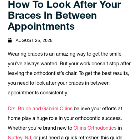
How To Look After Your
Braces In Between
Appointments
AUGUST 25, 2025
Wearing braces is an amazing way to get the smile
you’ve always wanted. But your work doesn’t stop after
leaving the orthodontist’s chair. To get the best results,
you need to look after your braces in between
appointments consistently.
Drs. Bruce and Gabriel Ollins
believe your efforts at
home play a huge role in your orthodontic success.
Whether you’re brand new to
Ollins Orthodontics
in
Nutley, NJ
, or just need a quick refresher, this guide