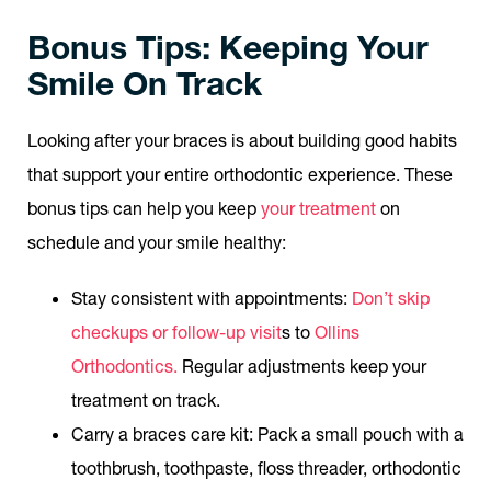
Bonus Tips: Keeping Your
Smile On Track
Looking after your braces is about building good habits
that support your entire orthodontic experience. These
bonus tips can help you keep
your treatment
on
schedule and your smile healthy:
Stay consistent with appointments:
Don’t skip
checkups or follow-up visit
s to
Ollins
Orthodontics.
Regular adjustments keep your
treatment on track.
Carry a braces care kit:
Pack a small pouch with a
toothbrush, toothpaste, floss threader, orthodontic