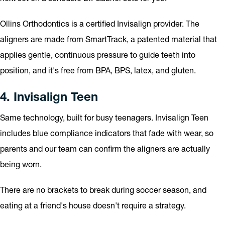
Ollins Orthodontics is a certified Invisalign provider. The
aligners are made from SmartTrack, a patented material that
applies gentle, continuous pressure to guide teeth into
position, and it's free from BPA, BPS, latex, and gluten.
4. Invisalign Teen
Same technology, built for busy teenagers. Invisalign Teen
includes blue compliance indicators that fade with wear, so
parents and our team can confirm the aligners are actually
being worn.
There are no brackets to break during soccer season, and
eating at a friend's house doesn't require a strategy.