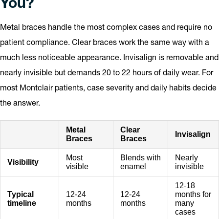
You?
Metal braces handle the most complex cases and require no
patient compliance. Clear braces work the same way with a
much less noticeable appearance. Invisalign is removable and
nearly invisible but demands 20 to 22 hours of daily wear. For
most Montclair patients, case severity and daily habits decide
the answer.
Metal
Clear
Invisalign
Braces
Braces
Most
Blends with
Nearly
Visibility
visible
enamel
invisible
12-18
Typical
12-24
12-24
months for
timeline
months
months
many
cases