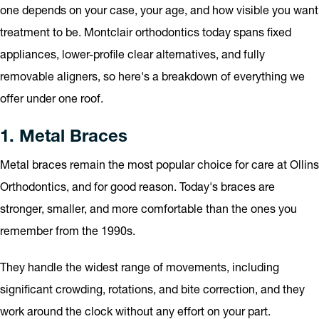
one depends on your case, your age, and how visible you want
treatment to be. Montclair orthodontics today spans fixed
appliances, lower-profile clear alternatives, and fully
removable aligners, so here's a breakdown of everything we
offer under one roof.
1. Metal Braces
Metal braces remain the most popular choice for care at Ollins
Orthodontics, and for good reason. Today's braces are
stronger, smaller, and more comfortable than the ones you
remember from the 1990s.
They handle the widest range of movements, including
significant crowding, rotations, and bite correction, and they
work around the clock without any effort on your part.