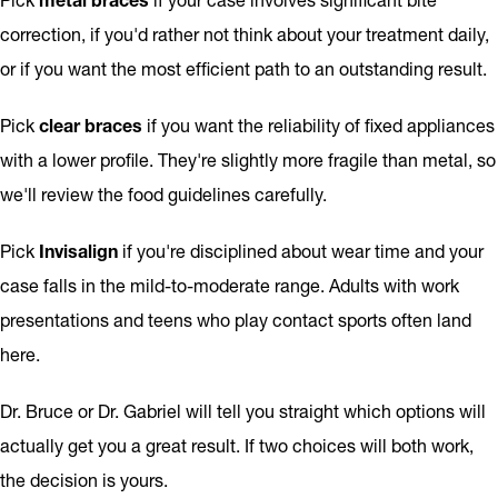
correction, if you'd rather not think about your treatment daily,
or if you want the most efficient path to an outstanding result.
Pick
clear braces
if you want the reliability of fixed appliances
with a lower profile. They're slightly more fragile than metal, so
we'll review the food guidelines carefully.
Pick
Invisalign
if you're disciplined about wear time and your
case falls in the mild-to-moderate range. Adults with work
presentations and teens who play contact sports often land
here.
Dr. Bruce or Dr. Gabriel will tell you straight which options will
actually get you a great result. If two choices will both work,
the decision is yours.