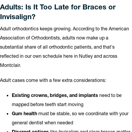
Adults: Is It Too Late for Braces or
Invisalign?
Adult orthodontics keeps growing. According to the American
Association of Orthodontists, adults now make up a
substantial share of all orthodontic patients, and that's
reflected in our own schedule here in Nutley and across
Montclair.
Adult cases come with a few extra considerations:
Existing crowns, bridges, and implants
need to be
mapped before teeth start moving
Gum health
must be stable, so we coordinate with your
general dentist when needed
Discreet options
like Invisalign and clear braces matter