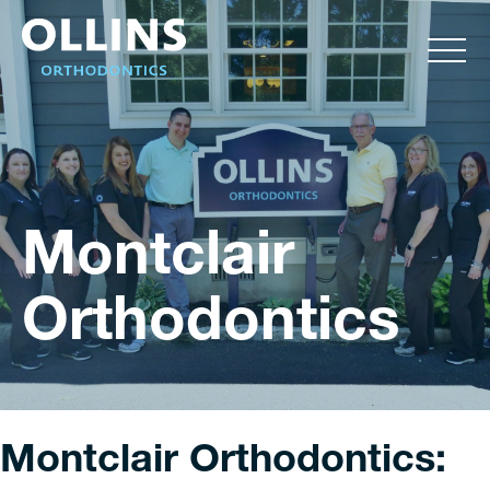
Montclair
Orthodontics
Montclair Orthodontics: