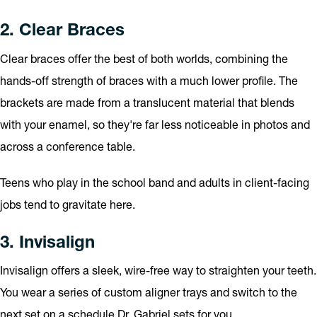
2. Clear Braces
Clear braces offer the best of both worlds, combining the
hands-off strength of braces with a much lower profile. The
brackets are made from a translucent material that blends
with your enamel, so they're far less noticeable in photos and
across a conference table.
Teens who play in the school band and adults in client-facing
jobs tend to gravitate here.
3. Invisalign
Invisalign offers a sleek, wire-free way to straighten your teeth.
You wear a series of custom aligner trays and switch to the
next set on a schedule Dr. Gabriel sets for you.