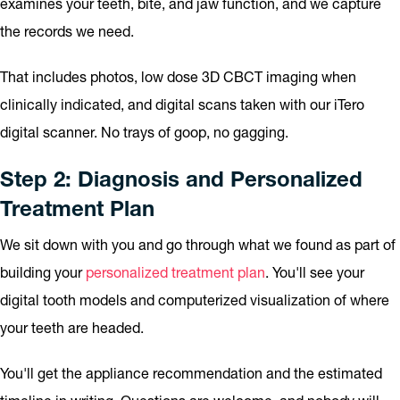
examines your teeth, bite, and jaw function, and we capture
the records we need.
That includes photos, low dose 3D CBCT imaging when
clinically indicated, and digital scans taken with our iTero
digital scanner. No trays of goop, no gagging.
Step 2: Diagnosis and Personalized
Treatment Plan
We sit down with you and go through what we found as part of
building your
personalized treatment plan
. You'll see your
digital tooth models and computerized visualization of where
your teeth are headed.
You'll get the appliance recommendation and the estimated