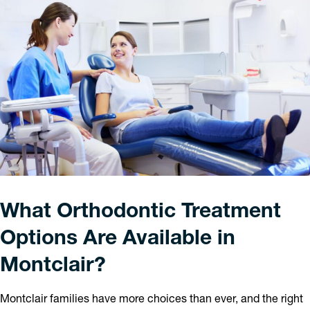
What Orthodontic Treatment
Options Are Available in
Montclair?
Montclair families have more choices than ever, and the right