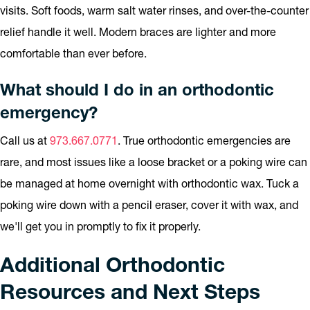
visits. Soft foods, warm salt water rinses, and over-the-counter
relief handle it well. Modern braces are lighter and more
comfortable than ever before.
What should I do in an orthodontic
emergency?
Call us at
973.667.0771
. True orthodontic emergencies are
rare, and most issues like a loose bracket or a poking wire can
be managed at home overnight with orthodontic wax. Tuck a
poking wire down with a pencil eraser, cover it with wax, and
we'll get you in promptly to fix it properly.
Additional Orthodontic
Resources and Next Steps