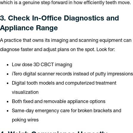
which is a genuine step forward in how efficiently teeth move.
3. Check In-Office Diagnostics and
Appliance Range
A practice that owns its imaging and scanning equipment can
diagnose faster and adjust plans on the spot. Look for:
Low dose 3D CBCT imaging
iTero digital scanner records instead of putty impressions
Digital tooth models and computerized treatment
visualization
Both fixed and removable appliance options
Same-day emergency care for broken brackets and
poking wires