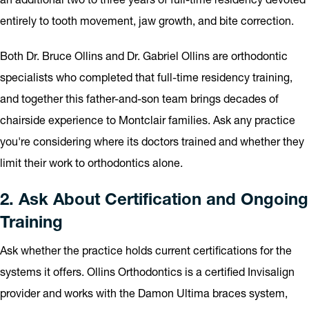
entirely to tooth movement, jaw growth, and bite correction.
Both Dr. Bruce Ollins and Dr. Gabriel Ollins are orthodontic
specialists who completed that full-time residency training,
and together this father-and-son team brings decades of
chairside experience to Montclair families. Ask any practice
you're considering where its doctors trained and whether they
limit their work to orthodontics alone.
2. Ask About Certification and Ongoing
Training
Ask whether the practice holds current certifications for the
systems it offers. Ollins Orthodontics is a certified Invisalign
provider and works with the Damon Ultima braces system,