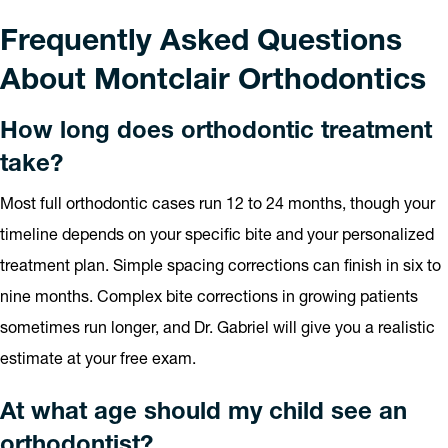
Frequently Asked Questions
About Montclair Orthodontics
How long does orthodontic treatment
take?
Most full orthodontic cases run 12 to 24 months, though your
timeline depends on your specific bite and your personalized
treatment plan. Simple spacing corrections can finish in six to
nine months. Complex bite corrections in growing patients
sometimes run longer, and Dr. Gabriel will give you a realistic
estimate at your free exam.
At what age should my child see an
orthodontist?