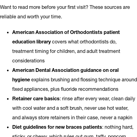
Want to read more before your first visit? These sources are
reliable and worth your time.
American Association of Orthodontists patient
education library
covers what orthodontists do,
treatment timing for children, and adult treatment
considerations
American Dental Association guidance on oral
hygiene
explains brushing and flossing technique around
fixed appliances, plus fluoride recommendations
Retainer care basics
: rinse after every wear, clean daily
with cool water and a soft brush, never use hot water,
and always store retainers in their case, never a napkin
Diet guidelines for new braces patients
: nothing hard,
sticky, or chewy, which rules out gum, taffy, popcorn,