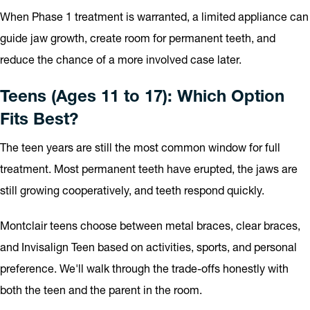
When Phase 1 treatment is warranted, a limited appliance can
guide jaw growth, create room for permanent teeth, and
reduce the chance of a more involved case later.
Teens (Ages 11 to 17): Which Option
Fits Best?
The teen years are still the most common window for full
treatment. Most permanent teeth have erupted, the jaws are
still growing cooperatively, and teeth respond quickly.
Montclair teens choose between metal braces, clear braces,
and Invisalign Teen based on activities, sports, and personal
preference. We'll walk through the trade-offs honestly with
both the teen and the parent in the room.