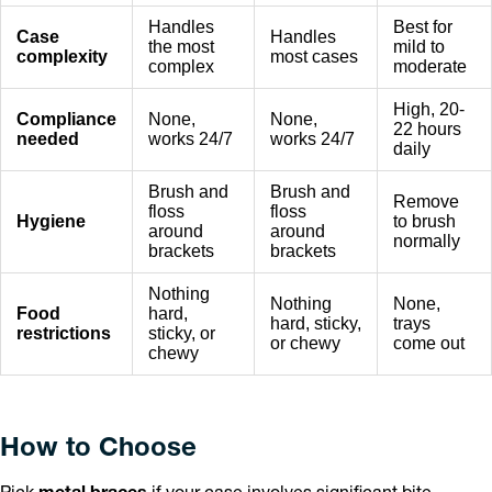
Handles
Best for
Case
Handles
the most
mild to
complexity
most cases
complex
moderate
High, 20-
Compliance
None,
None,
22 hours
needed
works 24/7
works 24/7
daily
Brush and
Brush and
Remove
floss
floss
Hygiene
to brush
around
around
normally
brackets
brackets
Nothing
Nothing
None,
Food
hard,
hard, sticky,
trays
restrictions
sticky, or
or chewy
come out
chewy
How to Choose
Pick
metal braces
if your case involves significant bite