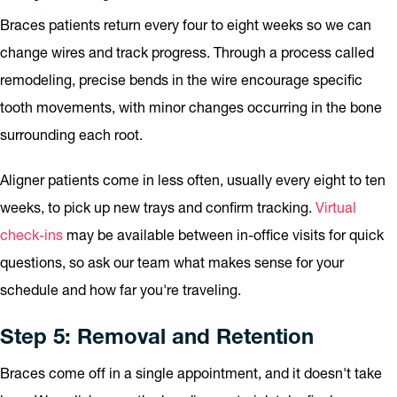
Braces patients return every four to eight weeks so we can
change wires and track progress. Through a process called
remodeling, precise bends in the wire encourage specific
tooth movements, with minor changes occurring in the bone
surrounding each root.
Aligner patients come in less often, usually every eight to ten
weeks, to pick up new trays and confirm tracking.
Virtual
check-ins
may be available between in-office visits for quick
questions, so ask our team what makes sense for your
schedule and how far you're traveling.
Step 5: Removal and Retention
Braces come off in a single appointment, and it doesn't take