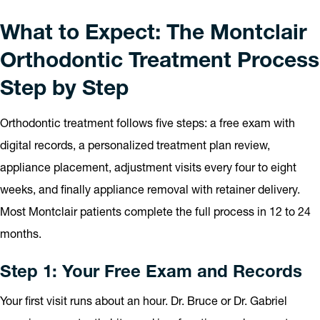
What to Expect: The Montclair
Orthodontic Treatment Process
Step by Step
Orthodontic treatment follows five steps: a free exam with
digital records, a personalized treatment plan review,
appliance placement, adjustment visits every four to eight
weeks, and finally appliance removal with retainer delivery.
Most Montclair patients complete the full process in 12 to 24
months.
Step 1: Your Free Exam and Records
Your first visit runs about an hour. Dr. Bruce or Dr. Gabriel