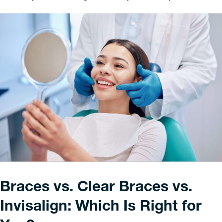
Braces vs. Clear Braces vs.
Invisalign: Which Is Right for