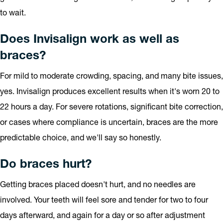
to wait.
Does Invisalign work as well as
braces?
For mild to moderate crowding, spacing, and many bite issues,
yes. Invisalign produces excellent results when it's worn 20 to
22 hours a day. For severe rotations, significant bite correction,
or cases where compliance is uncertain, braces are the more
predictable choice, and we'll say so honestly.
Do braces hurt?
Getting braces placed doesn't hurt, and no needles are
involved. Your teeth will feel sore and tender for two to four
days afterward, and again for a day or so after adjustment