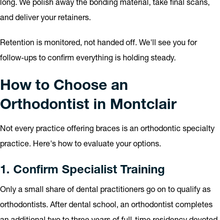
long. We polish away the bonding material, take final scans,
and deliver your retainers.
Retention is monitored, not handed off. We'll see you for
follow-ups to confirm everything is holding steady.
How to Choose an
Orthodontist in Montclair
Not every practice offering braces is an orthodontic specialty
practice. Here's how to evaluate your options.
1. Confirm Specialist Training
Only a small share of dental practitioners go on to qualify as
orthodontists. After dental school, an orthodontist completes
an additional two to three years of full-time residency devoted