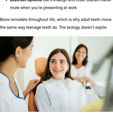
more when you're presenting at work
Bone remodels throughout life, which is why adult teeth move
the same way teenage teeth do. The biology doesn't expire.