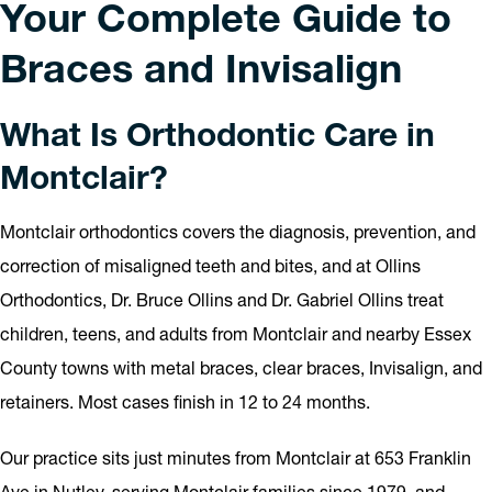
Your Complete Guide to
Braces and Invisalign
What Is Orthodontic Care in
Montclair?
Montclair orthodontics covers the diagnosis, prevention, and
correction of misaligned teeth and bites, and at Ollins
Orthodontics, Dr. Bruce Ollins and Dr. Gabriel Ollins treat
children, teens, and adults from Montclair and nearby Essex
County towns with metal braces, clear braces, Invisalign, and
retainers. Most cases finish in 12 to 24 months.
Our practice sits just minutes from Montclair at 653 Franklin