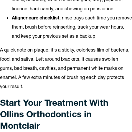
licorice, hard candy, and chewing on pens or ice
Aligner care checklist
: rinse trays each time you remove
them, brush before reinserting, track your wear hours,
and keep your previous set as a backup
A quick note on plaque: it's a sticky, colorless film of bacteria,
food, and saliva. Left around brackets, it causes swollen
gums, bad breath, cavities, and permanent white marks on
enamel. A few extra minutes of brushing each day protects
your result.
Start Your Treatment With
Ollins Orthodontics in
Montclair