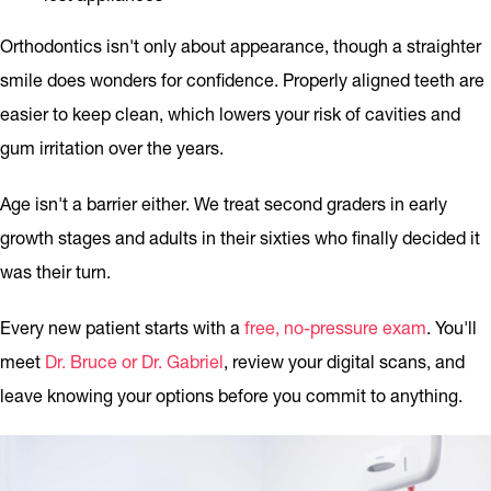
Orthodontics isn't only about appearance, though a straighter
smile does wonders for confidence. Properly aligned teeth are
easier to keep clean, which lowers your risk of cavities and
gum irritation over the years.
Age isn't a barrier either. We treat second graders in early
growth stages and adults in their sixties who finally decided it
was their turn.
Every new patient starts with a
free, no-pressure exam
. You'll
meet
Dr. Bruce or Dr. Gabriel
, review your digital scans, and
leave knowing your options before you commit to anything.