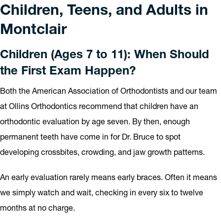
Children, Teens, and Adults in
Montclair
Children (Ages 7 to 11): When Should
the First Exam Happen?
Both the American Association of Orthodontists and our team
at Ollins Orthodontics recommend that children have an
orthodontic evaluation by age seven. By then, enough
permanent teeth have come in for Dr. Bruce to spot
developing crossbites, crowding, and jaw growth patterns.
An early evaluation rarely means early braces. Often it means
we simply watch and wait, checking in every six to twelve
months at no charge.