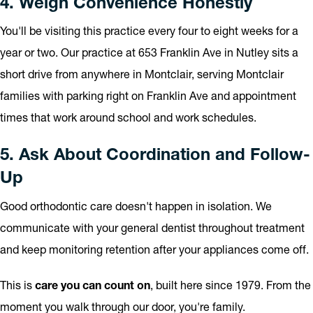
4. Weigh Convenience Honestly
You'll be visiting this practice every four to eight weeks for a
year or two. Our practice at 653 Franklin Ave in Nutley sits a
short drive from anywhere in Montclair, serving Montclair
families with parking right on Franklin Ave and appointment
times that work around school and work schedules.
5. Ask About Coordination and Follow-
Up
Good orthodontic care doesn't happen in isolation. We
communicate with your general dentist throughout treatment
and keep monitoring retention after your appliances come off.
This is
care you can count on
, built here since 1979. From the
moment you walk through our door, you're family.