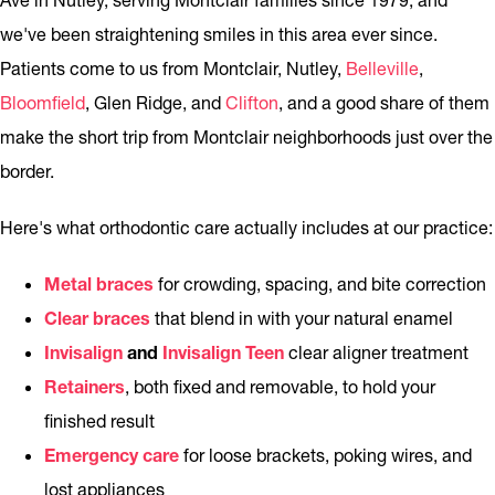
Ave in Nutley, serving Montclair families since 1979, and
we've been straightening smiles in this area ever since.
Patients come to us from Montclair, Nutley,
Belleville
,
Bloomfield
, Glen Ridge, and
Clifton
, and a good share of them
make the short trip from Montclair neighborhoods just over the
border.
Here's what orthodontic care actually includes at our practice:
Metal braces
for crowding, spacing, and bite correction
Clear braces
that blend in with your natural enamel
Invisalign
and
Invisalign Teen
clear aligner treatment
Retainers
, both fixed and removable, to hold your
finished result
Emergency care
for loose brackets, poking wires, and
lost appliances