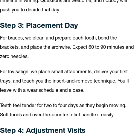
timeline in writing. Questions are welcome, and nobody will
push you to decide that day.
Step 3: Placement Day
For braces, we clean and prepare each tooth, bond the
brackets, and place the archwire. Expect 60 to 90 minutes and
zero needles.
For Invisalign, we place small attachments, deliver your first
trays, and teach you the insert-and-remove technique. You'll
leave with a wear schedule and a case.
Teeth feel tender for two to four days as they begin moving.
Soft foods and over-the-counter relief handle it easily.
Step 4: Adjustment Visits