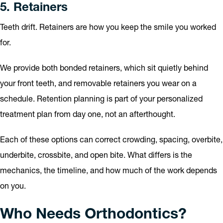
5. Retainers
Teeth drift. Retainers are how you keep the smile you worked
for.
We provide both bonded retainers, which sit quietly behind
your front teeth, and removable retainers you wear on a
schedule. Retention planning is part of your personalized
treatment plan from day one, not an afterthought.
Each of these options can correct crowding, spacing, overbite,
underbite, crossbite, and open bite. What differs is the
mechanics, the timeline, and how much of the work depends
on you.
Who Needs Orthodontics?