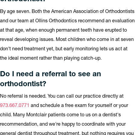
By age seven. Both the American Association of Orthodontists
and our team at Ollins Orthodontics recommend an evaluation
at that age, when enough permanent teeth have erupted to
reveal developing issues. Most children who come in at seven
don't need treatment yet, but early monitoring lets us act at
the ideal moment rather than playing catch-up.
Do I need a referral to see an
orthodontist?
No referral is needed. You can call our practice directly at
973.667.0771
and schedule a free exam for yourself or your
child. Many Montclair patients come to us on a dentist's
recommendation, and we're happy to coordinate with your
general dentist throughout treatment, but nothing requires you