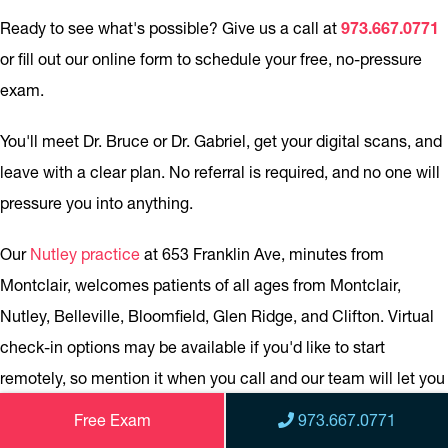
Ready to see what's possible? Give us a call at
973.667.0771
or fill out our online form to schedule your free, no-pressure
exam.
You'll meet Dr. Bruce or Dr. Gabriel, get your digital scans, and
leave with a clear plan. No referral is required, and no one will
pressure you into anything.
Our
Nutley practice
at 653 Franklin Ave, minutes from
Montclair, welcomes patients of all ages from Montclair,
Nutley, Belleville, Bloomfield, Glen Ridge, and Clifton. Virtual
check-in options may be available if you'd like to start
remotely, so mention it when you call and our team will let you
know what's possible.
Free Exam
973.667.0771