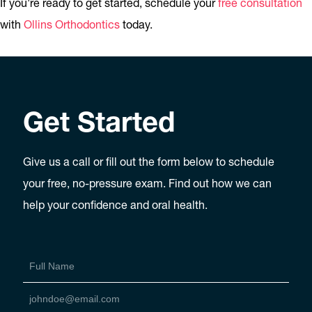
If you're ready to get started, schedule your
free consultation
with
Ollins Orthodontics
today.
Get Started
Give us a call or fill out the form below to schedule
your free, no-pressure exam. Find out how we can
help your confidence and oral health.