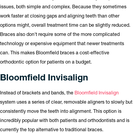
issues, both simple and complex. Because they sometimes
work faster at closing gaps and aligning teeth than other
options might, overall treatment time can be slightly reduced.
Braces also don't require some of the more complicated
technology or expensive equipment that newer treatments
can. This makes Bloomfield braces a cost-effective
orthodontic option for patients on a budget.
Bloomfield Invisalign
Instead of brackets and bands, the
Bloomfield Invisalign
system uses a series of clear, removable aligners to slowly but
consistently move the teeth into alignment. This option is
incredibly popular with both patients and orthodontists and is
currently the top alternative to traditional braces.