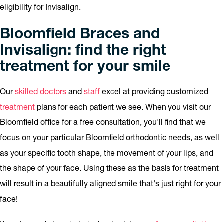
eligibility for Invisalign.
Bloomfield Braces and
Invisalign: find the right
treatment for your smile
Our
skilled doctors
and
staff
excel at providing customized
treatment
plans for each patient we see. When you visit our
Bloomfield office for a free consultation, you'll find that we
focus on your particular Bloomfield orthodontic needs, as well
as your specific tooth shape, the movement of your lips, and
the shape of your face. Using these as the basis for treatment
will result in a beautifully aligned smile that's just right for your
face!