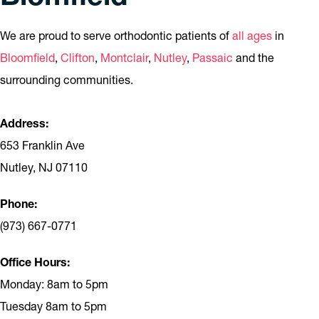
We are proud to serve orthodontic patients of
all ages
in
Bloomfield
,
Clifton
,
Montclair
,
Nutley
,
Passaic
and the
surrounding communities.
Address:
653 Franklin Ave
Nutley, NJ 07110
Phone:
(973) 667-0771
Office Hours:
Monday: 8am to 5pm
Tuesday 8am to 5pm