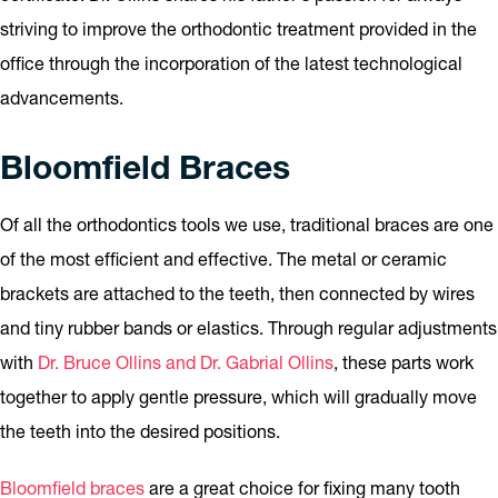
striving to improve the orthodontic treatment provided in the
office through the incorporation of the latest technological
advancements.
Bloomfield Braces
Of all the orthodontics tools we use, traditional braces are one
of the most efficient and effective. The metal or ceramic
brackets are attached to the teeth, then connected by wires
and tiny rubber bands or elastics. Through regular adjustments
with
Dr. Bruce Ollins and Dr. Gabrial Ollins
, these parts work
together to apply gentle pressure, which will gradually move
the teeth into the desired positions.
Bloomfield braces
are a great choice for fixing many tooth