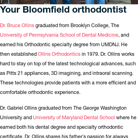
Your Bloomfield orthodontist
Dr. Bruce Ollins
graduated from Brooklyn College, The
University of Pennsylvania School of Dental Medicine
, and
earned his Orthodontic specialty degree from UMDNJ. He
then established
Ollins Orthodontics
in 1979. Dr. Ollins works
hard to stay on top of the latest technological advances, such
as Pitts 21 appliances, 3D imagining, and intraoral scanning.
These technologies provide patients with a more efficient and
comfortable orthodontic experience.
Dr. Gabriel Ollins graduated from The George Washington
University and
University of Maryland Dental School
where he
earned both his dental degree and specialty orthodontic
certificate. Dr. Ollins shares his father's passion for always