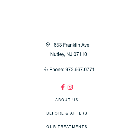
653 Franklin Ave
Nutley, NJ 07110
Phone: 973.667.0771
ABOUT US
BEFORE & AFTERS
OUR TREATMENTS