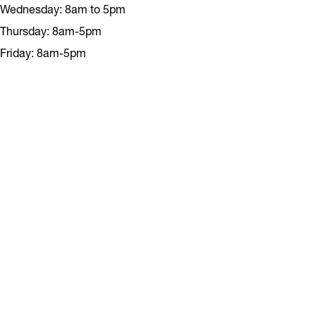
Wednesday: 8am to 5pm
Thursday: 8am-5pm
Friday: 8am-5pm