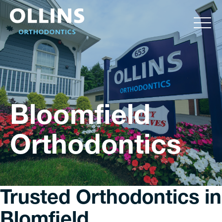
Bloomfield
Orthodontics
Trusted Orthodontics in
Blomfield