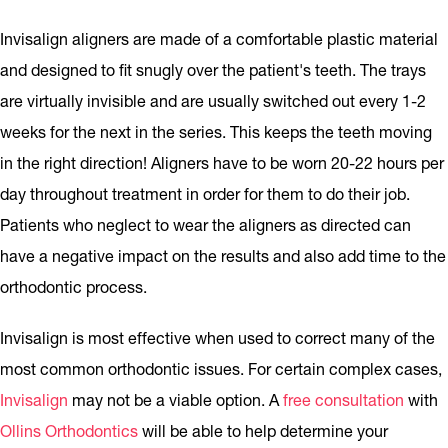
Invisalign aligners are made of a comfortable plastic material
and designed to fit snugly over the patient's teeth. The trays
are virtually invisible and are usually switched out every 1-2
weeks for the next in the series. This keeps the teeth moving
in the right direction! Aligners have to be worn 20-22 hours per
day throughout treatment in order for them to do their job.
Patients who neglect to wear the aligners as directed can
have a negative impact on the results and also add time to the
orthodontic process.
Invisalign is most effective when used to correct many of the
most common orthodontic issues. For certain complex cases,
Invisalign
may not be a viable option. A
free consultation
with
Ollins Orthodontics
will be able to help determine your