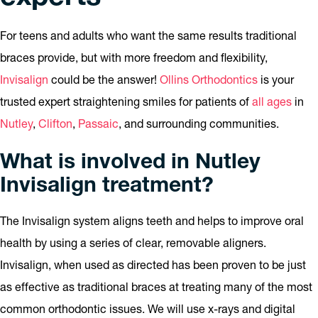
For teens and adults who want the same results traditional
braces provide, but with more freedom and flexibility,
Invisalign
could be the answer!
Ollins Orthodontics
is your
trusted expert straightening smiles for patients of
all ages
in
Nutley
,
Clifton
,
Passaic
, and surrounding communities.
What is involved in Nutley
Invisalign treatment?
The Invisalign system aligns teeth and helps to improve oral
health by using a series of clear, removable aligners.
Invisalign, when used as directed has been proven to be just
as effective as traditional braces at treating many of the most
common orthodontic issues. We will use x-rays and digital