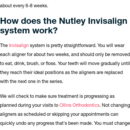
about every 6-8 weeks.
How does the Nutley Invisalign
system work?
The
Invisalign
system is pretty straightforward. You will wear
each aligner for about two weeks, and should only be removed
to eat, drink, brush, or floss. Your teeth will move gradually until
they reach their ideal positions as the aligners are replaced
with the next one in the series.
We will check to make sure treatment is progressing as
planned during your visits to
Ollins Orthodontics
. Not changing
aligners as scheduled or skipping your appointments can
quickly undo any progress that's been made. You must change