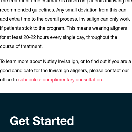
The treatment time estimate is based on patients following the
recommended guidelines. Any small deviation from this can
add extra time to the overall process. Invisalign can only work
if patients stick to the program. This means wearing aligners
for at least 20-22 hours every single day, throughout the
course of treatment.
To learn more about Nutley Invisalign, or to find out if you are a
good candidate for the Invisalign aligners, please contact our
office to
schedule a complimentary consultation
.
Get Started