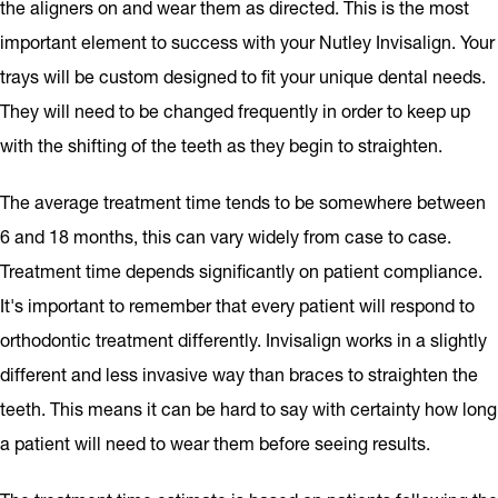
the aligners on and wear them as directed. This is the most
important element to success with your Nutley Invisalign. Your
trays will be custom designed to fit your unique dental needs.
They will need to be changed frequently in order to keep up
with the shifting of the teeth as they begin to straighten.
The average treatment time tends to be somewhere between
6 and 18 months, this can vary widely from case to case.
Treatment time depends significantly on patient compliance.
It's important to remember that every patient will respond to
orthodontic treatment differently. Invisalign works in a slightly
different and less invasive way than braces to straighten the
teeth. This means it can be hard to say with certainty how long
a patient will need to wear them before seeing results.