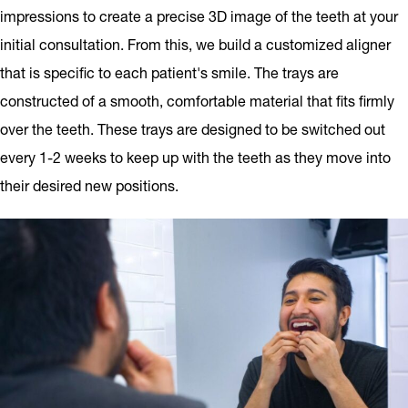
impressions to create a precise 3D image of the teeth at your
initial consultation. From this, we build a customized aligner
that is specific to each patient's smile. The trays are
constructed of a smooth, comfortable material that fits firmly
over the teeth. These trays are designed to be switched out
every 1-2 weeks to keep up with the teeth as they move into
their desired new positions.