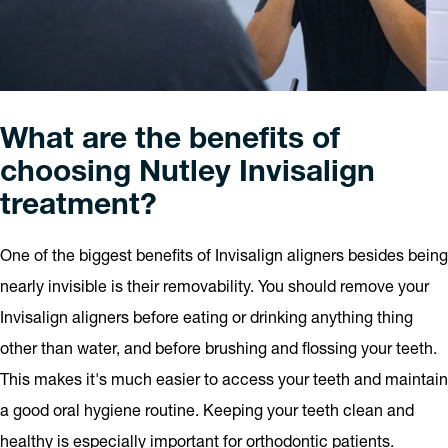
What are the benefits of
choosing Nutley Invisalign
treatment?
One of the biggest benefits of Invisalign aligners besides being
nearly invisible is their removability. You should remove your
Invisalign aligners before eating or drinking anything thing
other than water, and before brushing and flossing your teeth.
This makes it's much easier to access your teeth and maintain
a good oral hygiene routine. Keeping your teeth clean and
healthy is especially important for orthodontic patients.