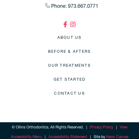
Phone: 973.667.0771
ABOUT US
BEFORE & AFTERS
OUR TREATMENTS
GET STARTED
CONTACT US
©
Ollins Orthodontics, All Rights Reserved. |
Privacy Policy
|
View
Accessibility Menu
|
Accessibility Statement
| Site by
Neon Canvas