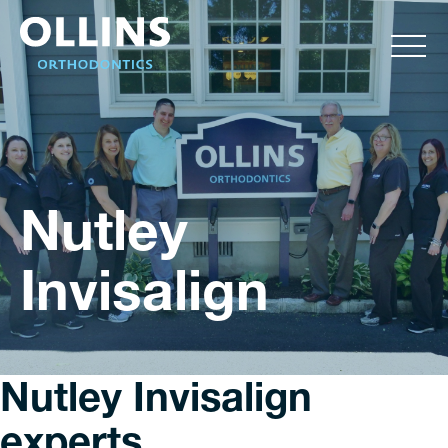
Nutley
Invisalign
Nutley Invisalign
experts