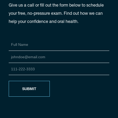
Give us a call or fill out the form below to schedule
your free, no-pressure exam. Find out how we can
help your confidence and oral health.