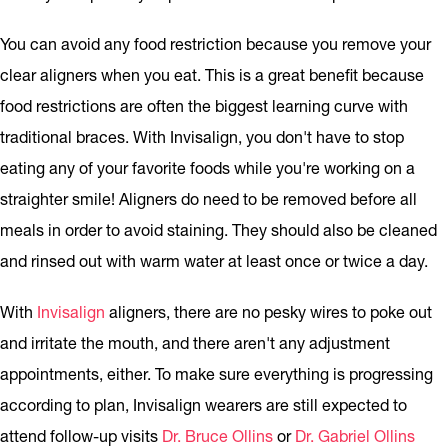
You can avoid any food restriction because you remove your
clear aligners when you eat. This is a great benefit because
food restrictions are often the biggest learning curve with
traditional braces. With Invisalign, you don't have to stop
eating any of your favorite foods while you're working on a
straighter smile! Aligners do need to be removed before all
meals in order to avoid staining. They should also be cleaned
and rinsed out with warm water at least once or twice a day.
With
Invisalign
aligners, there are no pesky wires to poke out
and irritate the mouth, and there aren't any adjustment
appointments, either. To make sure everything is progressing
according to plan, Invisalign wearers are still expected to
attend follow-up visits
Dr. Bruce Ollins
or
Dr. Gabriel Ollins