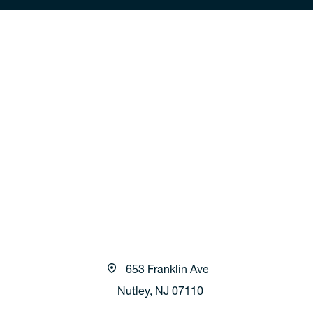
653 Franklin Ave
Nutley, NJ 07110