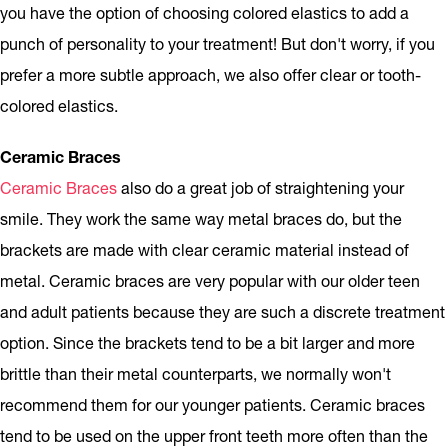
you have the option of choosing colored elastics to add a
punch of personality to your treatment! But don't worry, if you
prefer a more subtle approach, we also offer clear or tooth-
colored elastics.
Ceramic Braces
Ceramic Braces
also do a great job of straightening your
smile. They work the same way metal braces do, but the
brackets are made with clear ceramic material instead of
metal. Ceramic braces are very popular with our older teen
and adult patients because they are such a discrete treatment
option. Since the brackets tend to be a bit larger and more
brittle than their metal counterparts, we normally won't
recommend them for our younger patients. Ceramic braces
tend to be used on the upper front teeth more often than the