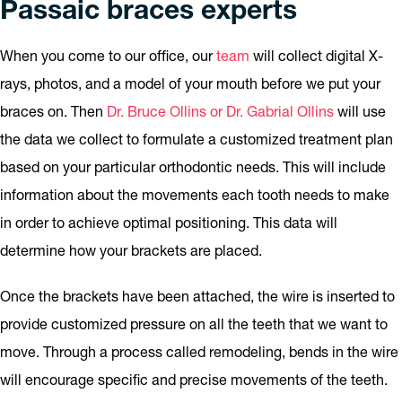
Passaic braces experts
When you come to our office, our
team
will collect digital X-
rays, photos, and a model of your mouth before we put your
braces on. Then
Dr. Bruce Ollins or Dr. Gabrial Ollins
will use
the data we collect to formulate a customized treatment plan
based on your particular orthodontic needs. This will include
information about the movements each tooth needs to make
in order to achieve optimal positioning. This data will
determine how your brackets are placed.
Once the brackets have been attached, the wire is inserted to
provide customized pressure on all the teeth that we want to
move. Through a process called remodeling, bends in the wire
will encourage specific and precise movements of the teeth.