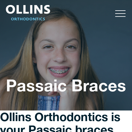
Passaic Braces
Ollins Orthodontics is
your Passaic braces