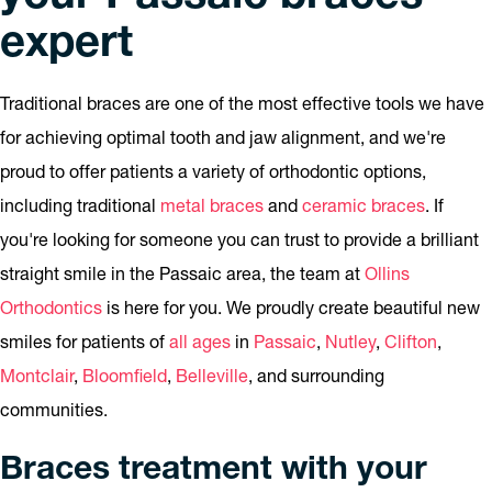
expert
Traditional braces are one of the most effective tools we have
for achieving optimal tooth and jaw alignment, and we're
proud to offer patients a variety of orthodontic options,
including traditional
metal braces
and
ceramic braces
. If
you're looking for someone you can trust to provide a brilliant
straight smile in the Passaic area, the team at
Ollins
Orthodontics
is here for you. We proudly create beautiful new
smiles for patients of
all ages
in
Passaic
,
Nutley
,
Clifton
,
Montclair
,
Bloomfield
,
Belleville
, and surrounding
communities.
Braces treatment with your