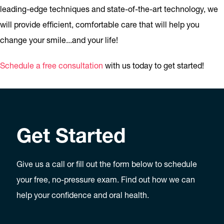
leading-edge techniques and state-of-the-art technology, we
will provide efficient, comfortable care that will help you
change your smile...and your life!
Schedule a free consultation
with us today to get started!
Get Started
Give us a call or fill out the form below to schedule
your free, no-pressure exam. Find out how we can
help your confidence and oral health.