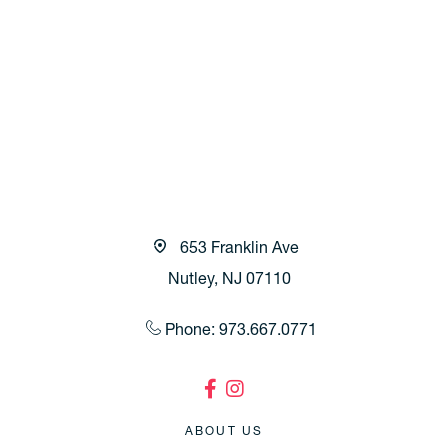
653 Franklin Ave
Nutley, NJ 07110
Phone: 973.667.0771
ABOUT US