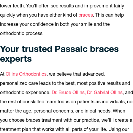
lower teeth. You'll often see results and improvement fairly
quickly when you have either kind of
braces
. This can help
increase your confidence in both your smile and the
orthodontic process!
Your trusted Passaic braces
experts
At
Ollins Orthodontics
, we believe that advanced,
personalized care leads to the best, most positive results and
orthodontic experience.
Dr. Bruce Ollins, Dr. Gabrial Ollins
, and
the rest of our skilled team focus on patients as individuals, no
matter the age, personal concerns, or clinical needs. When
you choose braces treatment with our practice, we'll l create a
treatment plan that works with all parts of your life. Using our