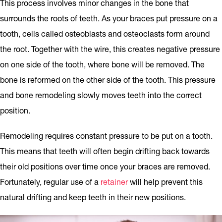
This process involves minor changes in the bone that
surrounds the roots of teeth. As your braces put pressure on a
tooth, cells called osteoblasts and osteoclasts form around
the root. Together with the wire, this creates negative pressure
on one side of the tooth, where bone will be removed. The
bone is reformed on the other side of the tooth. This pressure
and bone remodeling slowly moves teeth into the correct
position.
Remodeling requires constant pressure to be put on a tooth.
This means that teeth will often begin drifting back towards
their old positions over time once your braces are removed.
Fortunately, regular use of a
retainer
will help prevent this
natural drifting and keep teeth in their new positions.