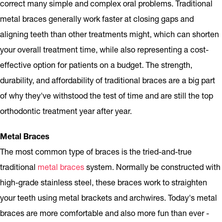
correct many simple and complex oral problems. Traditional
metal braces generally work faster at closing gaps and
aligning teeth than other treatments might, which can shorten
your overall treatment time, while also representing a cost-
effective option for patients on a budget. The strength,
durability, and affordability of traditional braces are a big part
of why they've withstood the test of time and are still the top
orthodontic treatment year after year.
Metal Braces
The most common type of braces is the tried-and-true
traditional
metal braces
system. Normally be constructed with
high-grade stainless steel, these braces work to straighten
your teeth using metal brackets and archwires. Today's metal
braces are more comfortable and also more fun than ever -