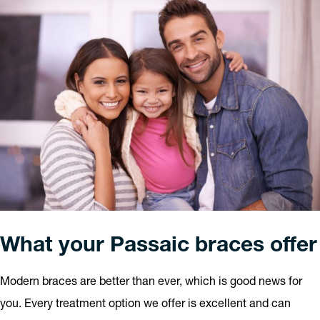
What your Passaic braces offer
Modern braces are better than ever, which is good news for
you. Every treatment option we offer is excellent and can